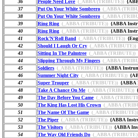
36
People Need Love
(_ABBA (TRIBUTE))
{ABBA
37
Put On Your White Sombrero
(_ABBA (TRIBU
38
Put On Your White Sombrero
(_ABBA (TRIBU
39
Ring Ring
(_ABBA (TRIBUTE))
{ABBA Instr
40
Ring Ring
(_ABBA (TRIBUTE))
{ABBA Instru
41
Rock'N'Roll Band
(_ABBA (TRIBUTE))
{Engl
42
Should I Laugh Or Cry
(_ABBA (TRIBUTE))
43
Sitting In The Palmtree
(_ABBA (TRIBUTE))
44
Slipping Through My Fingers
(_ABBA (TRIBU
45
Soldiers
(_ABBA (TRIBUTE))
{ABBA Instrum
46
Summer Night City
(_ABBA (TRIBUTE))
{AB
47
Super Trouper
(_ABBA (TRIBUTE))
{ABBA I
48
Take A Chance On Me
(_ABBA (TRIBUTE))
{
49
The Day Before You Came
(_ABBA (TRIBUTE
50
The King Has Lost His Crown
(_ABBA (TRIB
51
The Name Of The Game
(_ABBA (TRIBUTE))
52
The Piper
(_ABBA (TRIBUTE))
{ABBA Instr
53
The Visitors
(_ABBA (TRIBUTE))
{ABBA Ins
54
The Way Old Friends Do
(_ABBA (TRIBUTE)