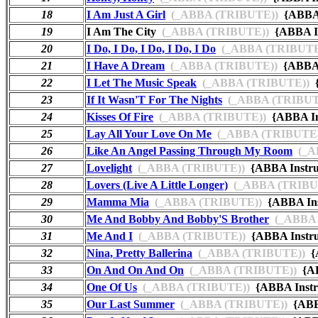
18
I Am Just A Girl
(_ABBA (TRIBUTE))
{ABBA 
19
I Am The City
(_ABBA (TRIBUTE))
{ABBA I
20
I Do, I Do, I Do, I Do, I Do
(_ABBA (TRIBUTE
21
I Have A Dream
(_ABBA (TRIBUTE))
{ABBA 
22
I Let The Music Speak
(_ABBA (TRIBUTE))
{
23
If It Wasn'T For The Nights
(_ABBA (TRIBUT
24
Kisses Of Fire
(_ABBA (TRIBUTE))
{ABBA In
25
Lay All Your Love On Me
(_ABBA (TRIBUTE)
26
Like An Angel Passing Through My Room
(_A
27
Lovelight
(_ABBA (TRIBUTE))
{ABBA Instr
28
Lovers (Live A Little Longer)
(_ABBA (TRIBU
29
Mamma Mia
(_ABBA (TRIBUTE))
{ABBA Ins
30
Me And Bobby And Bobby'S Brother
(_ABBA 
31
Me And I
(_ABBA (TRIBUTE))
{ABBA Instr
32
Nina, Pretty Ballerina
(_ABBA (TRIBUTE))
{A
33
On And On And On
(_ABBA (TRIBUTE))
{AB
34
One Of Us
(_ABBA (TRIBUTE))
{ABBA Instr
35
Our Last Summer
(_ABBA (TRIBUTE))
{ABB