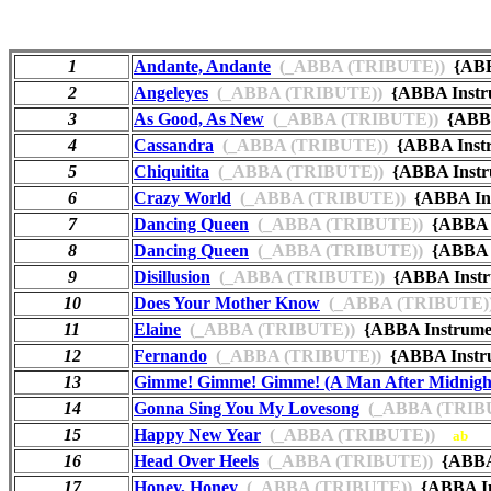
1
Andante, Andante
(_ABBA (TRIBUTE))
{ABB
2
Angeleyes
(_ABBA (TRIBUTE))
{ABBA Instr
3
As Good, As New
(_ABBA (TRIBUTE))
{ABBA
4
Cassandra
(_ABBA (TRIBUTE))
{ABBA Inst
5
Chiquitita
(_ABBA (TRIBUTE))
{ABBA Instr
6
Crazy World
(_ABBA (TRIBUTE))
{ABBA In
7
Dancing Queen
(_ABBA (TRIBUTE))
{ABBA I
8
Dancing Queen
(_ABBA (TRIBUTE))
{ABBA I
9
Disillusion
(_ABBA (TRIBUTE))
{ABBA Instr
10
Does Your Mother Know
(_ABBA (TRIBUTE)
11
Elaine
(_ABBA (TRIBUTE))
{ABBA Instrume
12
Fernando
(_ABBA (TRIBUTE))
{ABBA Instr
13
Gimme! Gimme! Gimme! (A Man After Midnigh
14
Gonna Sing You My Lovesong
(_ABBA (TRIB
15
Happy New Year
(_ABBA (TRIBUTE))
ab
16
Head Over Heels
(_ABBA (TRIBUTE))
{ABBA 
17
Honey, Honey
(_ABBA (TRIBUTE))
{ABBA In