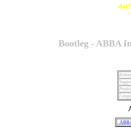
dat
Bootleg - ABBA I
Relea
Suppo
Produ
Langu
A
_ABBA 