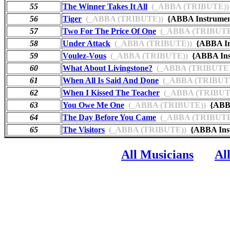
55
The Winner Takes It All
(_ABBA (TRIBUTE))
56
Tiger
(_ABBA (TRIBUTE))
{ABBA Instrume
57
Two For The Price Of One
(_ABBA (TRIBUTE
58
Under Attack
(_ABBA (TRIBUTE))
{ABBA In
59
Voulez-Vous
(_ABBA (TRIBUTE))
{ABBA Ins
60
What About Livingstone?
(_ABBA (TRIBUTE)
61
When All Is Said And Done
(_ABBA (TRIBUT
62
When I Kissed The Teacher
(_ABBA (TRIBUT
63
You Owe Me One
(_ABBA (TRIBUTE))
{ABBA
64
The Day Before You Came
(_ABBA (TRIBUTE
65
The Visitors
(_ABBA (TRIBUTE))
{ABBA Inst
All Musicians
Al