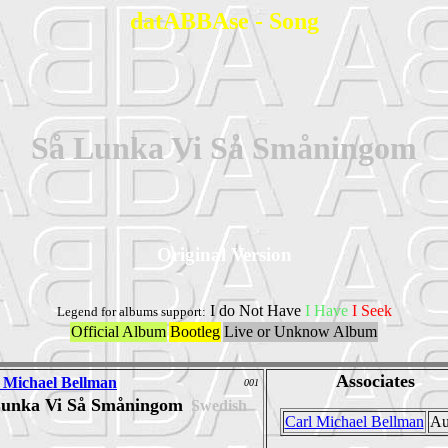
datABBAse - Song
Så Lunka Vi Så Småningom
Original Version
I do Not Have
I Have
I Seek
Legend for albums support:
Official Album
Bootleg
Live or Unknow Album
Associates
 Michael Bellman
001
Lunka Vi Så Småningom
Swedish
Carl Michael Bellman
Au