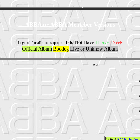
ABBA or ABBA Memeber Versions
I do Not Have
I Have
I Seek
Legend for albums support:
Official Album
Bootleg
Live or Unknow Album
003
1968
Måltidssån