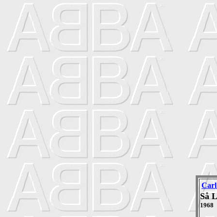
Carl
Så 
1968