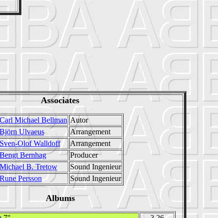
Associates
Carl Michael Bellman
Autor
Björn Ulvaeus
Arrangement
Sven-Olof Walldoff
Arrangement
Bengt Bernhag
Producer
Michael B. Tretow
Sound Ingenieur
Rune Persson
Sound Ingenieur
Albums
g
7"
3.26