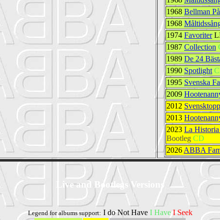
1968
Bellman På
1968
Måltidssån
1974
Favoriter
L
1987
Collection
1989
De 24 Bäst
1990
Spotlight
C
1995
Svenska Fa
2009
Hootenanny
2012
Svensktopp
2013
Hootenanny
2023
La Histori
Bootleg
CD
2026
ABBA Fami
Live and Bootlegs Versions
I do Not Have
I Have
I Seek
Legend for albums support: