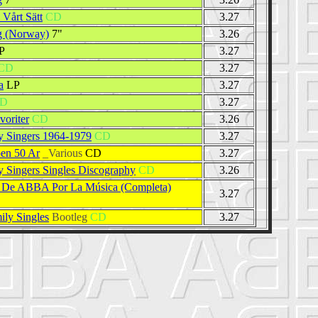
 Vårt Sätt
CD
3.27
g (Norway)
7"
3.26
P
3.27
CD
3.27
a
LP
3.27
D
3.27
voriter
CD
3.26
 Singers 1964-1979
CD
3.27
en 50 Ar
_Various
CD
3.27
 Singers Singles Discography
CD
3.26
a De ABBA Por La Música (Completa)
3.27
ly Singles
Bootleg
CD
3.27