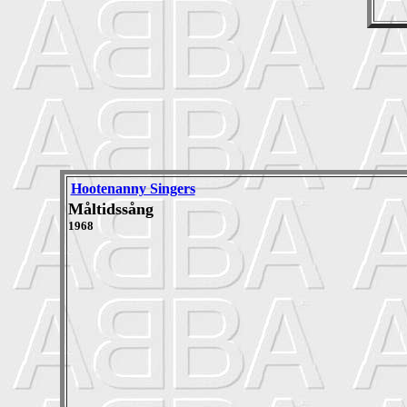
Hootenanny Singers
Måltidssång
1968