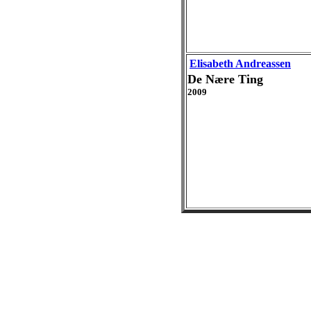
Elisabeth Andreassen
De Nære Ting
2009
Live and B