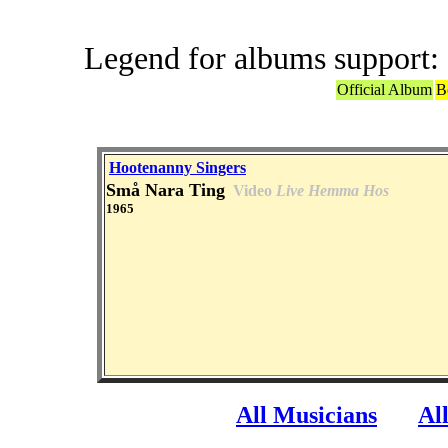
Legend for albums support:
Official Album
B
Hootenanny Singers
Små Nara Ting
Video
Live Hemma Hos
1965
All Musicians
Al