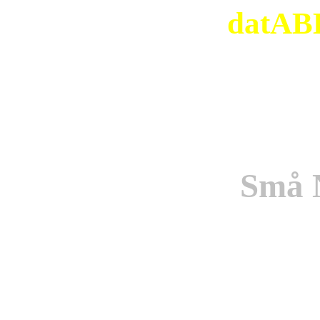
datABB
Små 
Origi