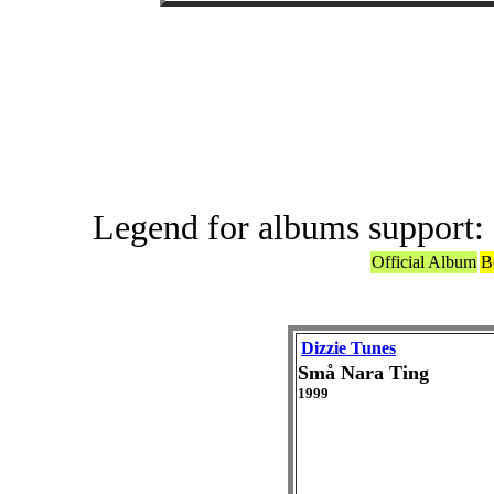
Offic
Legend for albums support:
Official Album
B
Dizzie Tunes
Små Nara Ting
1999