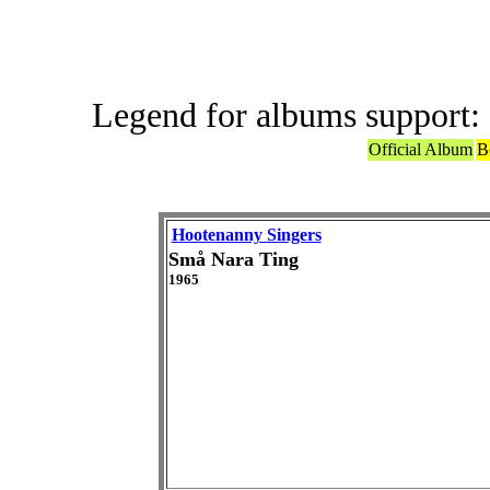
Legend for albums support:
Official Album
B
Hootenanny Singers
Små Nara Ting
1965