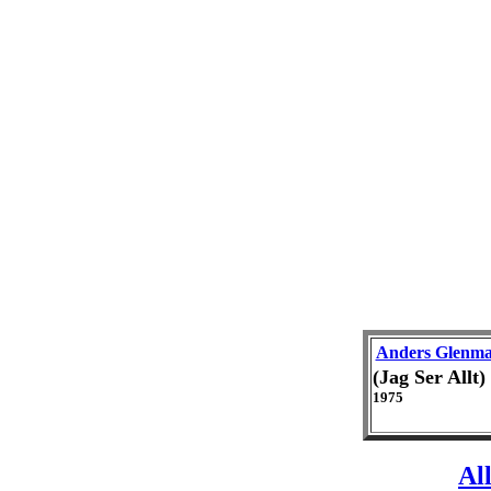
Anders Glenm
(Jag Ser Allt
1975
Al