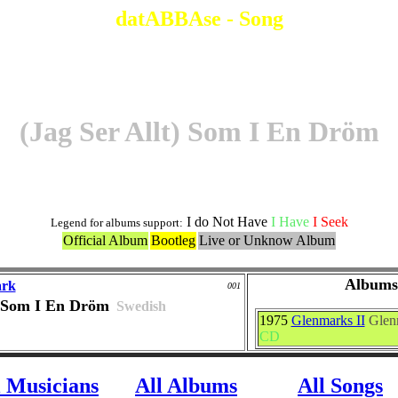
datABBAse - Song
(Jag Ser Allt) Som I En Dröm
I do Not Have
I Have
I Seek
Legend for albums support:
Official Album
Bootleg
Live or Unknow Album
Albums
ark
001
) Som I En Dröm
Swedish
1975
Glenmarks II
Glen
CD
l Musicians
All Albums
All Songs