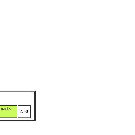
marks
2.50