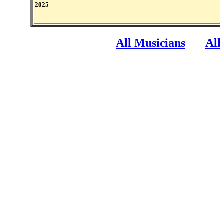
2025
All Musicians
Al