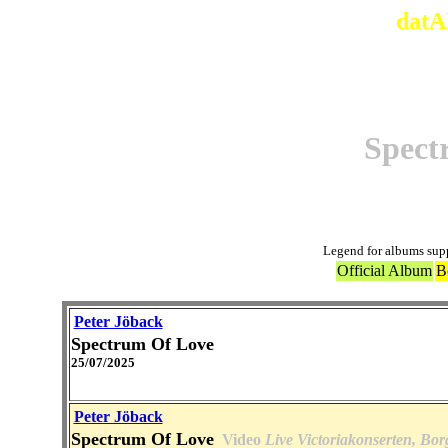
datA
Spect
Legend for albums sup
Official Album
B
Peter Jöback
Spectrum Of Love
25/07/2025
Peter Jöback
Spectrum Of Love
Video
Live Victoriakonserten, Bor