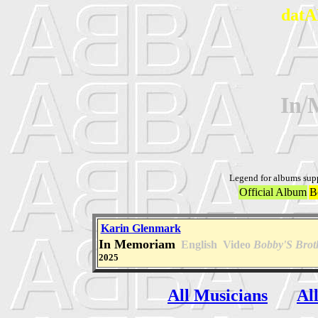
datA
In 
Legend for albums sup
Official Album
B
Karin Glenmark
In Memoriam
English
Video
Bobby'S Brot
2025
All Musicians
Al