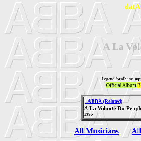
datA
A La Vol
Legend for albums sup
Official Album
B
_ABBA (Related)
A La Volonté Du Peupl
1995
All Musicians
Al