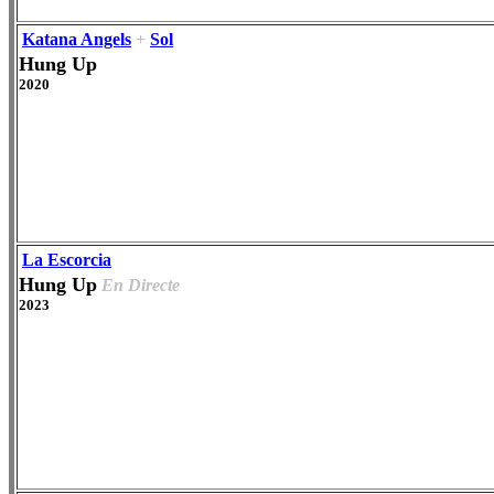
Katana Angels
+
Sol
Hung Up
2020
La Escorcia
Hung Up
En Directe
2023