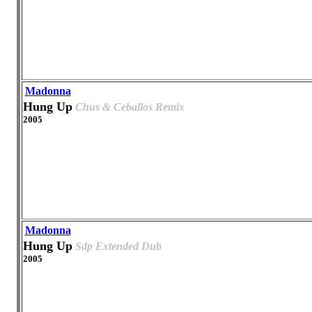
Madonna
Hung Up
Chus & Ceballos Remix
2005
Madonna
Hung Up
Sdp Extended Dub
2005