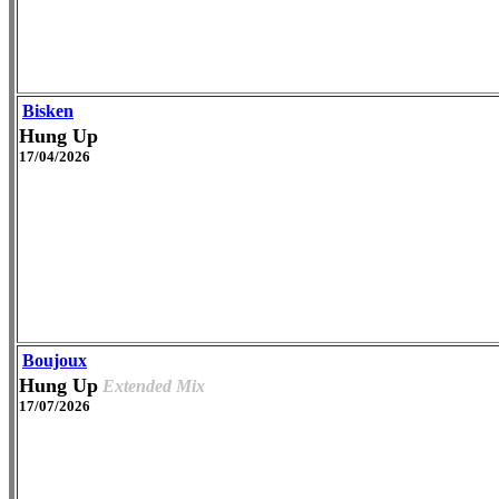
Bisken
Hung Up
17/04/2026
Boujoux
Hung Up
Extended Mix
17/07/2026