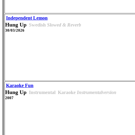
Independent Lemon
Hung Up
Swedish
Slowed & Reverb
30/03/2026
Karaoke Fun
Hung Up
Instrumental
Karaoke
Instrumentalversion
2007