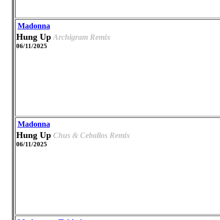
Madonna
Hung Up
Archigram Remix
06/11/2025
Madonna
Hung Up
Chus & Ceballos Remix
06/11/2025