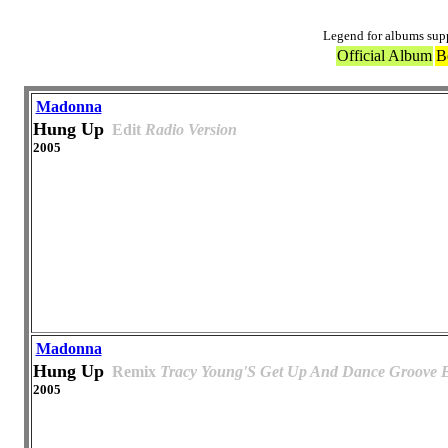
Legend for albums sup
Official Album
B
Madonna
Hung Up
Edit
Radio Version
2005
Madonna
Hung Up
Remix
Tracy Young'S Get Up And Dance Groove E
2005