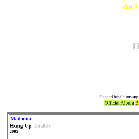
datA
H
Ori
Legend for albums sup
Official Album
B
Madonna
Hung Up
English
2005