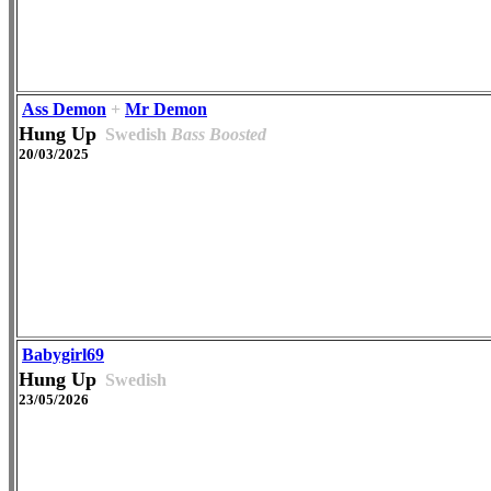
Ass Demon
+
Mr Demon
Hung Up
Swedish
Bass Boosted
20/03/2025
Babygirl69
Hung Up
Swedish
23/05/2026