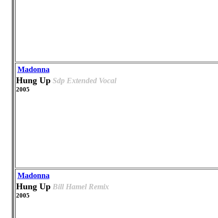
Madonna
Hung Up
Sdp Extended Vocal
2005
Madonna
Hung Up
Bill Hamel Remix
2005