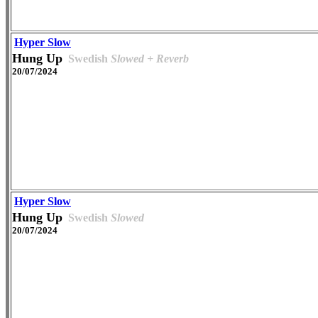
Hyper Slow
Hung Up
Swedish
Slowed + Reverb
20/07/2024
Hyper Slow
Hung Up
Swedish
Slowed
20/07/2024