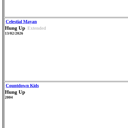
Celestial Mayan
Hung Up
Extended
13/02/2026
Countdown Kids
Hung Up
2004