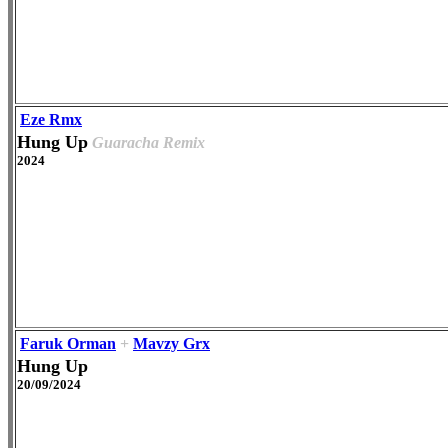
Eze Rmx
Hung Up
Guaracha Remix
2024
Faruk Orman
+
Mavzy Grx
Hung Up
20/09/2024