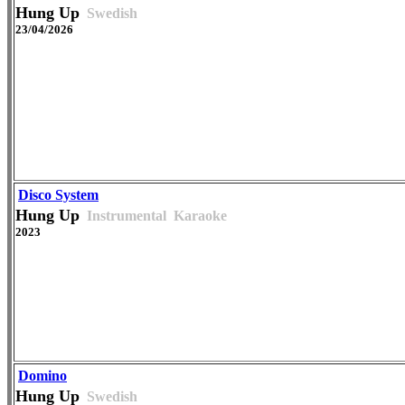
Hung Up
Swedish
23/04/2026
Disco System
Hung Up
Instrumental
Karaoke
2023
Domino
Hung Up
Swedish