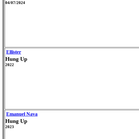
04/07/2024
Ellister
Hung Up
2022
Emanuel Nava
Hung Up
2023