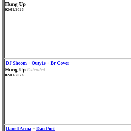
Hung Up
02/01/2026
DJ Shoom
+
Quty1s
+
Br Cover
Hung Up
Extended
02/01/2026
Danell Arma
+
Dan Port