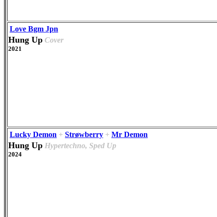
Love Bgm Jpn
Hung Up
Cover
2021
Lucky Demon
+
Strøwberry
+
Mr Demon
Hung Up
Hypertechno, Sped Up
2024