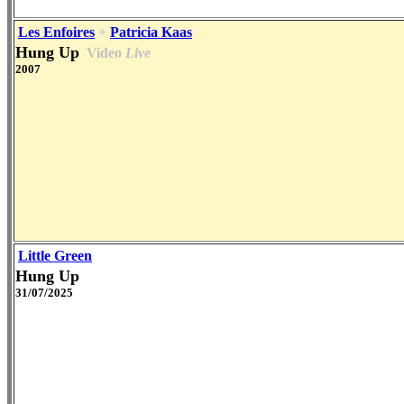
Les Enfoires
+
Patricia Kaas
Hung Up
Video
Live
2007
Little Green
Hung Up
31/07/2025