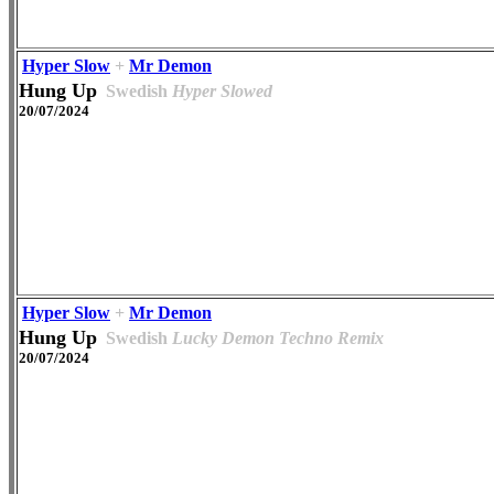
Hyper Slow
+
Mr Demon
Hung Up
Swedish
Hyper Slowed
20/07/2024
Hyper Slow
+
Mr Demon
Hung Up
Swedish
Lucky Demon Techno Remix
20/07/2024