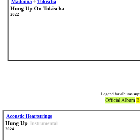
Madonna
+
Tokischa
Hung Up On Tokischa
2022
Of
Legend for albums sup
Official Album
B
Acoustic Heartstrings
Hung Up
Instrumental
2024