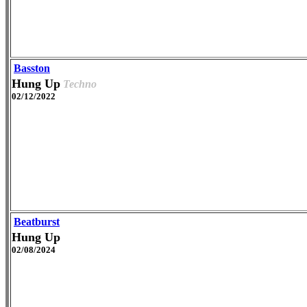
Basston
Hung Up
Techno
02/12/2022
Beatburst
Hung Up
02/08/2024