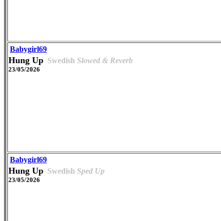
Babygirl69
Hung Up
Swedish
Slowed & Reverb
23/05/2026
Babygirl69
Hung Up
Swedish
Sped Up
23/05/2026