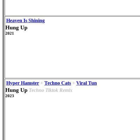
Heaven Is Shining
Hung Up
2021
Hyper Hamster
+
Techno Cats
+
Viral Tun
Hung Up
Techno Tiktok Remix
2023