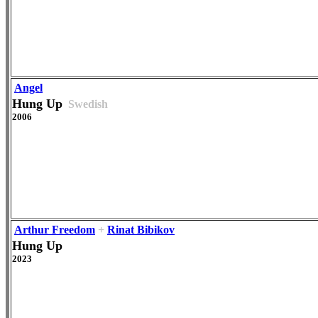
Angel
Hung Up
Swedish
2006
Arthur Freedom
+
Rinat Bibikov
Hung Up
2023