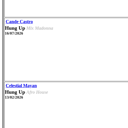
Cande Castro
Hung Up
Mix Madonna
16/07/2026
Celestial Mayan
Hung Up
Afro House
13/02/2026