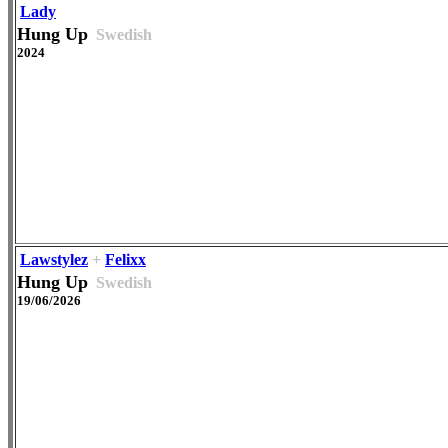
Lady
Hung Up
Swedish
2024
Lawstylez
+
Felixx
Hung Up
Swedish
19/06/2026