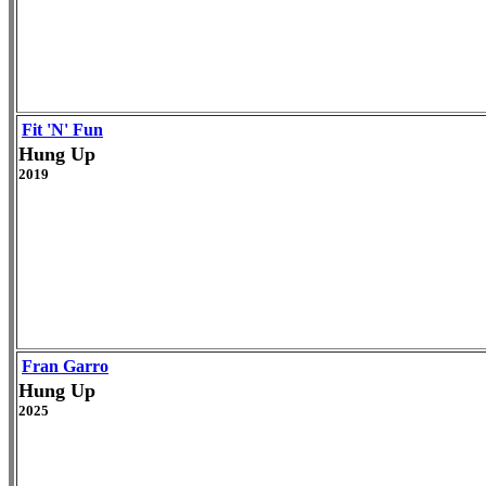
Fit 'N' Fun
Hung Up
2019
Fran Garro
Hung Up
2025