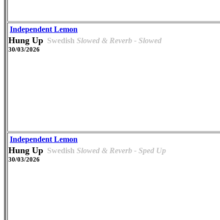
Independent Lemon
Hung Up
Swedish
Slowed & Reverb - Slowed
30/03/2026
Independent Lemon
Hung Up
Swedish
Slowed & Reverb - Sped Up
30/03/2026