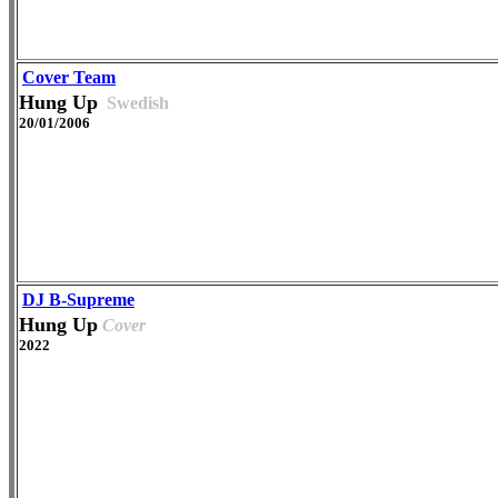
Cover Team
Hung Up
Swedish
20/01/2006
DJ B-Supreme
Hung Up
Cover
2022