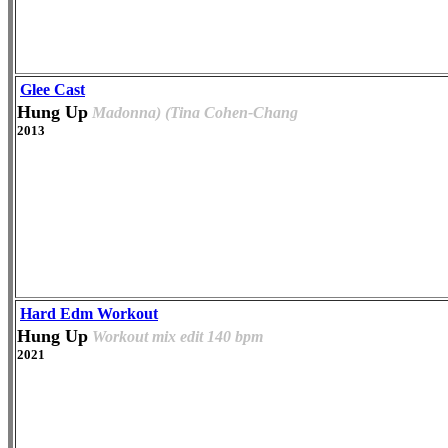
Glee Cast
Hung Up
Madonna) (Tina Cohen-Chang
2013
Hard Edm Workout
Hung Up
Workout mix edit 140 bpm
2021