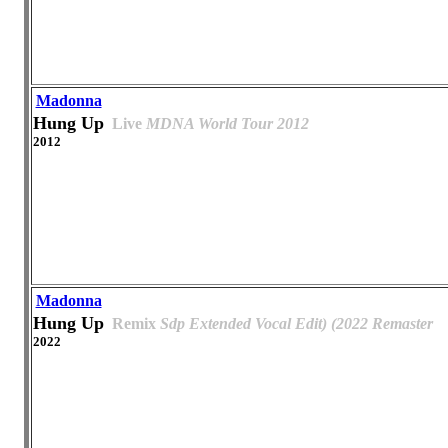
Madonna
Hung Up
Live
MDNA World Tour 2012
2012
Madonna
Hung Up
Remix
Sdp Extended Vocal Edit) (2022 Remaster
2022