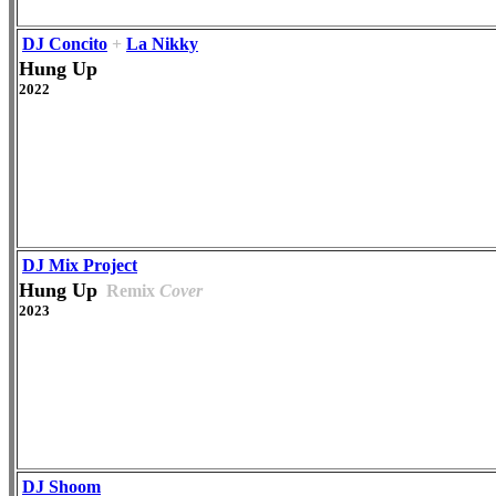
DJ Concito
+
La Nikky
Hung Up
2022
DJ Mix Project
Hung Up
Remix
Cover
2023
DJ Shoom