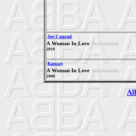
Joe Conrad
A Woman In Love
Instrumental
2019
Kauzay
A Woman In Love
Instrumental
2000
Al