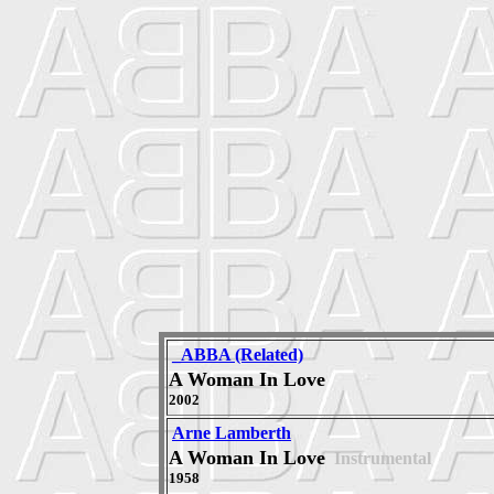
_ABBA (Related)
A Woman In Love
2002
Arne Lamberth
A Woman In Love
Instrumental
1958