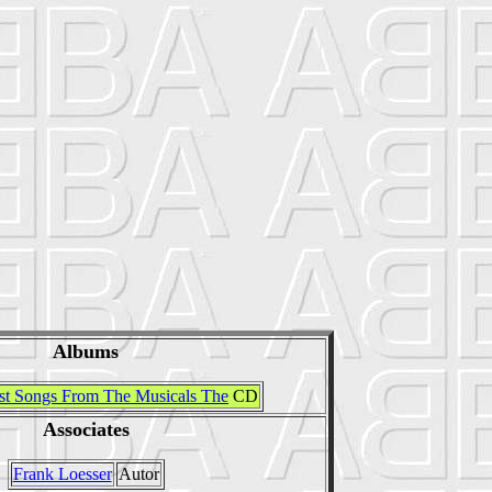
Albums
st Songs From The Musicals The
CD
Associates
Frank Loesser
Autor