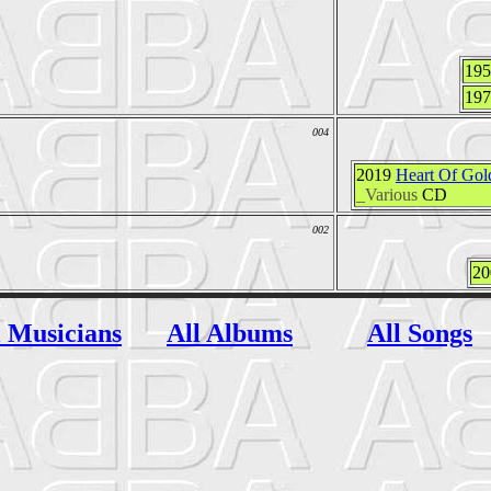
19
19
004
2019
Heart Of Gold
_Various
CD
002
2
l Musicians
All Albums
All Songs