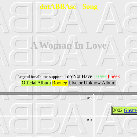
datABBAse - Song
A Woman In Love
I do Not Have
I Have
I Seek
Legend for albums support:
Official Album
Bootleg
Live or Unknow Album
001
2002
Greate
003