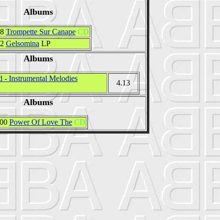
Albums
58
Trompette Sur Canape
CD
72
Gelsomina
LP
Albums
 - Instrumental Melodies
4.13
Albums
000
Power Of Love The
CD