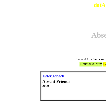
datA
Abse
Legend for albums sup
Official Album
B
Peter Jöback
Absent Friends
2009