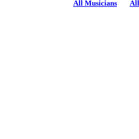
All Musicians
Al