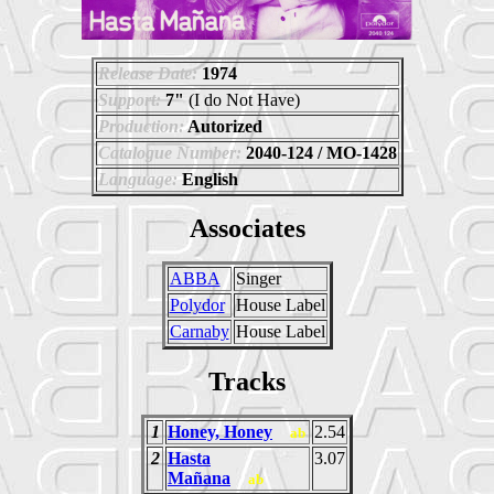
Release Date:
1974
Support:
7"
(I do Not Have)
Production:
Autorized
Catalogue Number:
2040-124 / MO-1428
Language:
English
Associates
ABBA
Singer
Polydor
House Label
Carnaby
House Label
Tracks
1
Honey, Honey
2.54
ab
2
Hasta
3.07
Mañana
ab