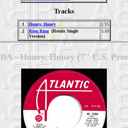
Tracks
1
Honey, Honey
2.55
ab
2
Ring Ring
{Remix Single
3.10
Version}
ab
BA - Honey, Honey (7'' U.S. Pro