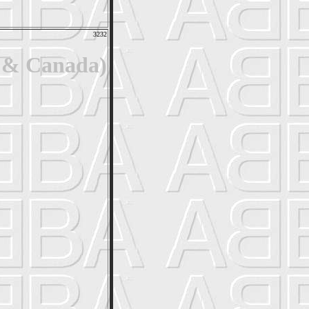
3232
. & Canada)