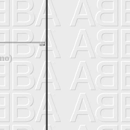
3234
mo)