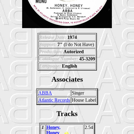
Release Date:
1974
Support:
7"
(I do Not Have)
Production:
Autorized
Catalogue Number:
45-3209
Language:
English
Associates
ABBA
Singer
Atlantic Records
House Label
Tracks
1
Honey,
2.54
Honey
ab