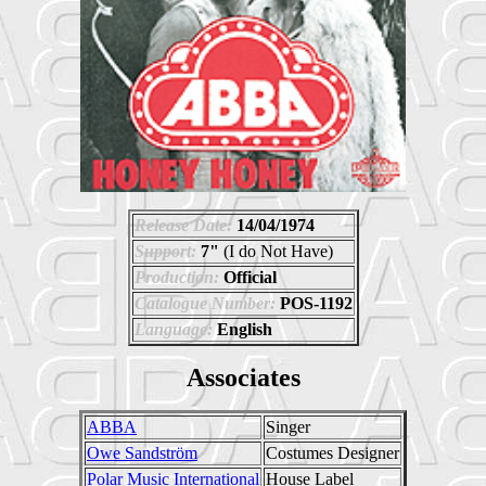
Release Date:
14/04/1974
Support:
7"
(I do Not Have)
Production:
Official
Catalogue Number:
POS-1192
Language:
English
Associates
ABBA
Singer
Owe Sandström
Costumes Designer
Polar Music International
House Label