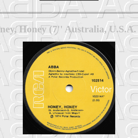
ey, Honey (7'' Australia, U.S.A