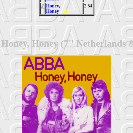
2
Honey,
2.54
Honey
ab
Honey, Honey (7'' Netherlands 