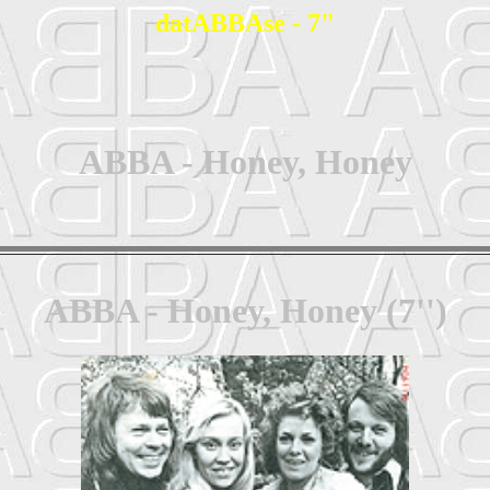
datABBAse - 7"
ABBA - Honey, Honey
ABBA - Honey, Honey (7'')