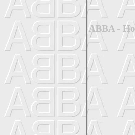
ABBA - Hon