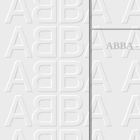
ABBA - 