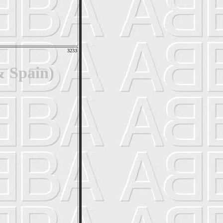
3233
& Spain)