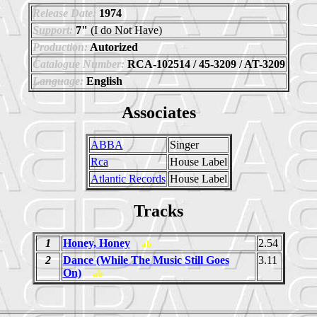
Release Date:
1974
Support:
7"
(I do Not Have)
Production:
Autorized
Catalogue Number:
RCA-102514 / 45-3209 / AT-3209
Language:
English
Associates
ABBA
Singer
Rca
House Label
Atlantic Records
House Label
Tracks
1
Honey, Honey
2.54
ab
2
Dance (While The Music Still Goes
3.11
On)
ab