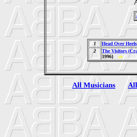
A
1
Head Over Heels
2
The Visitors (Cr
1996}
ab
All Musicians
Al