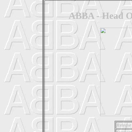
ABBA - Head Ov
Release