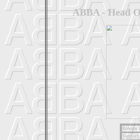
ABBA - Head Ov
Release 
Support: