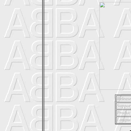
Release
Suppor
Produc
Langua