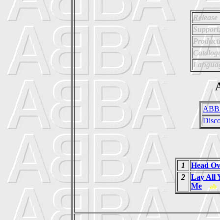
Release
Support
Product
Catalog
Langua
A
ABB
Disc
1
Head Ov
2
Lay All
Me
ab