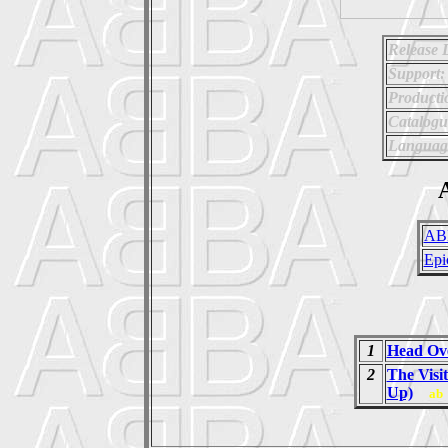
Release 
Support:
Producti
Catalog
Languag
A
AB
Epi
1
Head Ove
2
The Visi
Up)
ab