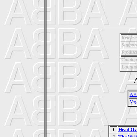
Release
Support
Product
Catalo
Langua
A
AB
Vo
1
Head Ove
2
The Visi