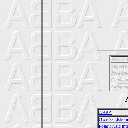
Release 
Support:
Producti
Catalog
Languag
A
ABBA
Owe Sandström
Polar Music Inte