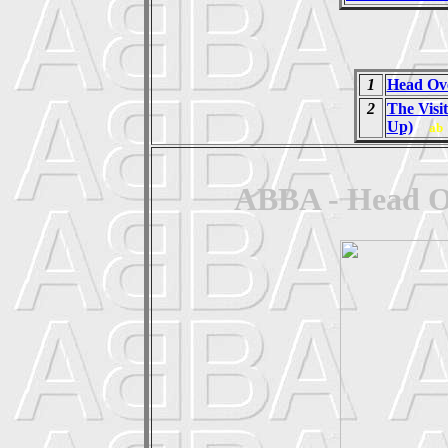
1
Head Ove
2
The Visi
Up)
ab
ABBA - Head Ov