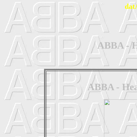
dat
ABBA - H
ABBA - Head