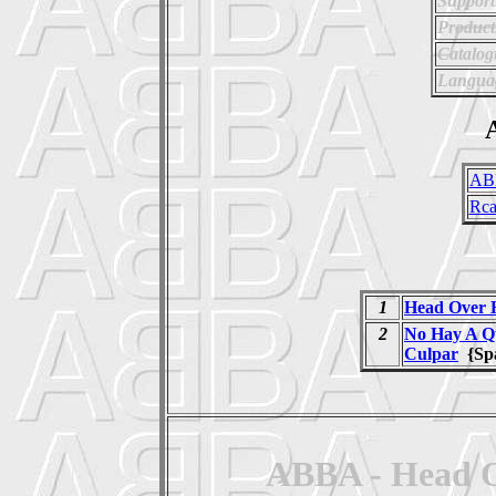
Support
Product
Catalo
Langua
A
AB
Rc
1
Head Over 
2
No Hay A Q
Culpar
{Sp
ABBA - Head Ov