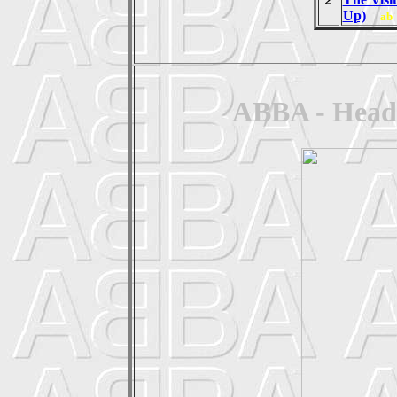
Up)
ab
ABBA - Head 