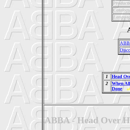
Producti
Catalog
Languag
A
ABB
Disc
1
Head Ove
2
When All
Done
a
ABBA - Head Over Hee