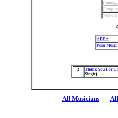
Catalog
Languag
Version:
A
ABBA
Polar Music 
1
Thank You For Th
Single}
ab
All Musicians
Al