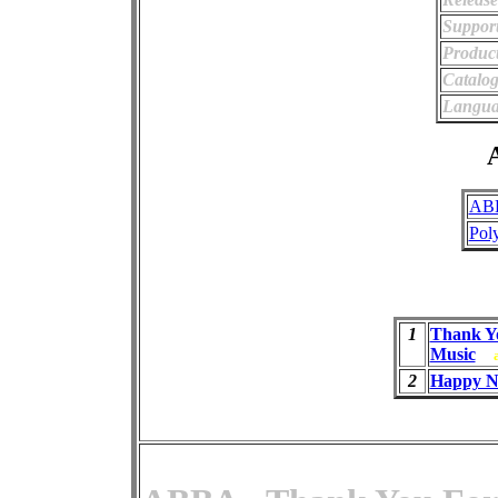
Support
Product
Catalo
Langua
A
AB
Pol
1
Thank Y
Music
2
Happy N