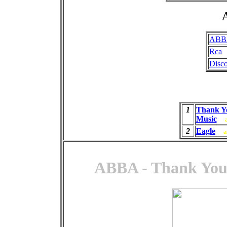
A
ABB
Rca
Disc
1
Thank Y
Music
2
Eagle
a
ABBA - Thank You 