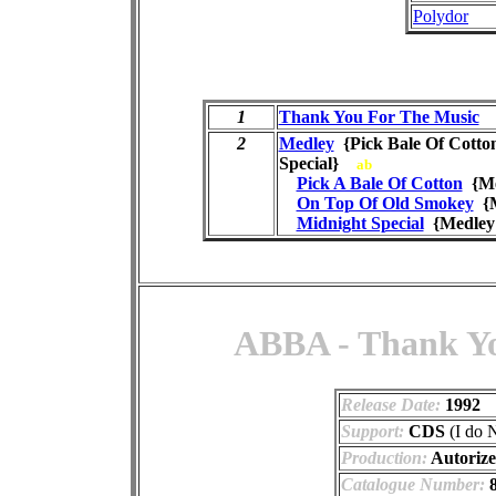
Polydor
1
Thank You For The Music
2
Medley
{Pick Bale Of Cotto
Special}
ab
Pick A Bale Of Cotton
{Me
On Top Of Old Smokey
{M
Midnight Special
{Medley
ABBA - Thank Yo
Release Date:
1992
Support:
CDS
(I do 
Production:
Autoriz
Catalogue Number:
8