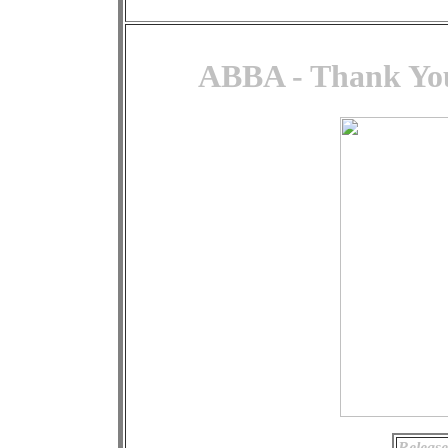
ABBA - Thank You
Release