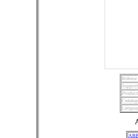
Release
Support
Product
Catalo
Langua
A
AB