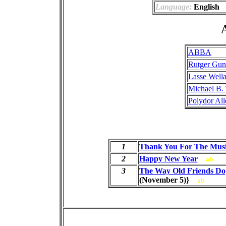
Language:
English
A
ABBA
Rutger Gun
Lasse Well
Michael B.
Polydor Al
1
Thank You For The Mus
2
Happy New Year
ab
3
The Way Old Friends Do
(November 5)}
ab