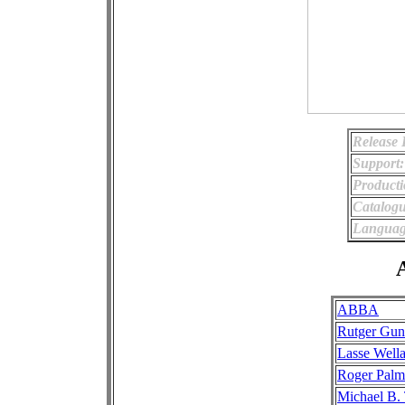
Release 
Support:
Producti
Catalog
Languag
A
ABBA
Rutger Gun
Lasse Well
Roger Palm
Michael B.