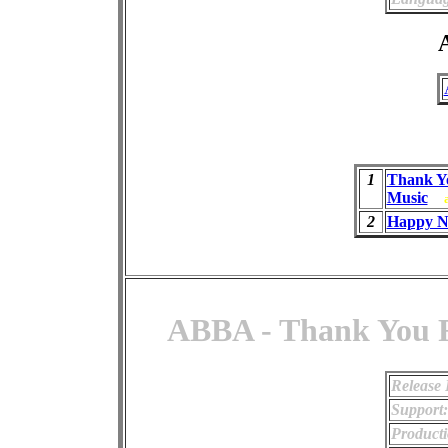
A
1
Thank Y
Music
2
Happy N
ABBA - Thank You F
Release 
Support:
Producti