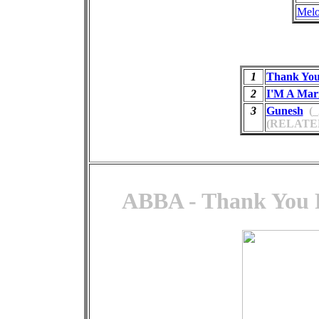
Melo
1
Thank You
2
I'M A Mari
3
Gunesh
(_
(RELATE
ABBA - Thank You F