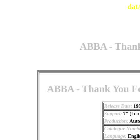
dat
ABBA - Thank
ABBA - Thank You For
Release Date:
19
Support:
7"
(I do
Production:
Auto
Catalogue Numbe
Language:
Engli