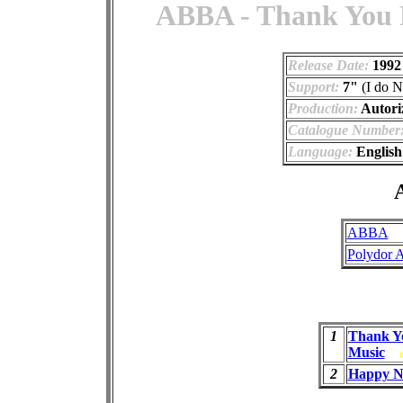
ABBA - Thank You F
Release Date:
1992
Support:
7"
(I do N
Production:
Autori
Catalogue Number
Language:
English
A
ABBA
Polydor 
1
Thank Y
Music
2
Happy N