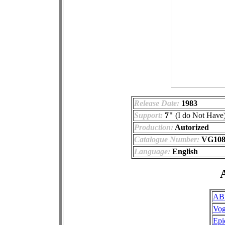
Release Date:
1983
Support:
7"
(I do Not Have
Production:
Autorized
Catalogue Number:
VG108-
Language:
English
A
AB
Vo
Epi