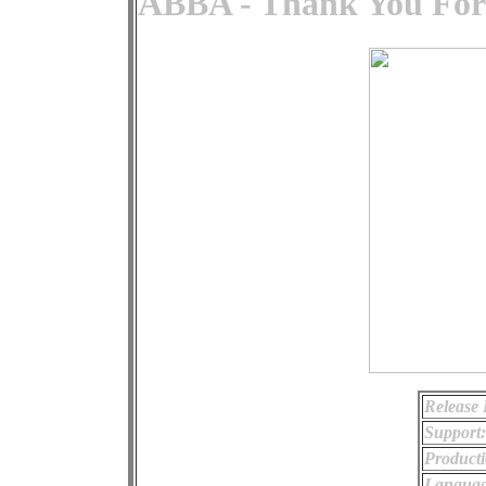
ABBA - Thank You For
Release 
Support:
Producti
Languag