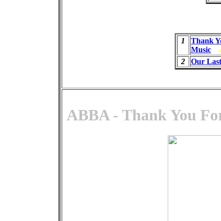
1
Thank Y
Music
2
Our Las
ABBA - Thank You For 