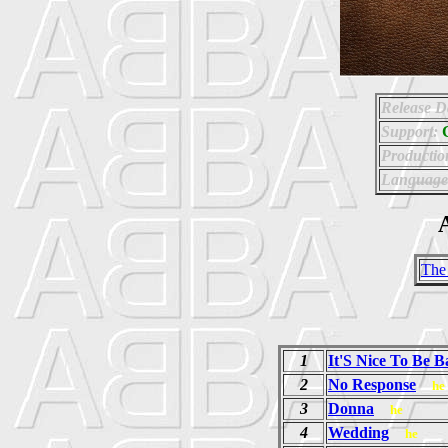
Release D
Support:
Productio
Language
A
The
1
It'S Nice To Be B
2
No Response
he
3
Donna
he
4
Wedding
he