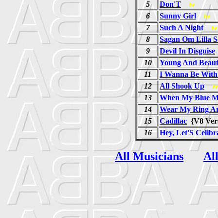
5
Don'T
he
6
Sunny Girl
he
7
Such A Night
he
8
Sagan Om Lilla S
9
Devil In Disguise
10
Young And Beaut
11
I Wanna Be With
12
All Shook Up
h
13
When My Blue Mo
14
Wear My Ring A
15
Cadillac
{V8 Ve
16
Hey, Let'S Celibr
All Musicians
Al