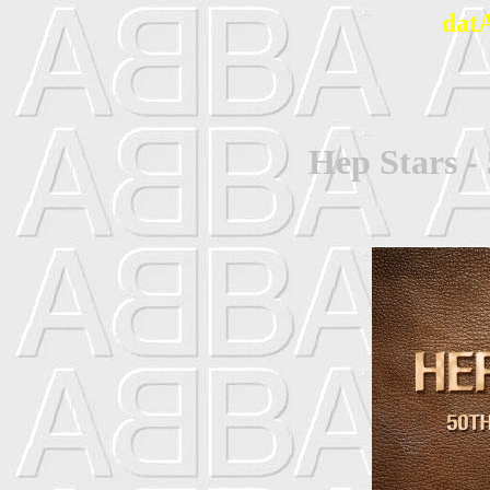
dat
Hep Stars -