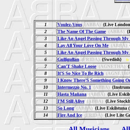
1
Voulez-Vous
(ABBA)
{Live London
2
The Name Of The Game
(ABBA)
{I
3
Like An Angel Passing Through M
4
Lay All Your Love On Me
(ABBA)
{
5
Like An Angel Passing Through M
6
Gulligullan
(FRIDA)
{Swedish}
fr
7
Can'T Shake Loose
(AGNETHA)
{
8
It'S So Nice To Be Rich
(AGNETHA
9
I Know There'S Something Going O
10
Intermezzo No. 1
(ABBA)
{Instrume
11
Hasta Mañana
(ABBA)
{Live Eskil
12
I'M Still Alive
(ABBA)
{Live Stock
13
So Long
(ABBA)
{Live Eskilstuna 
14
Fire And Ice
(FRIDA)
{Live Lite 
All Musicians
Al