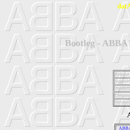
dat
Bootleg - ABBA
Release
Support
Product
Langua
Version
A
_ABBA 