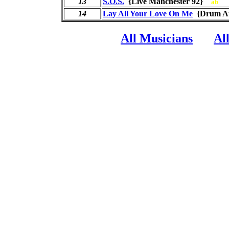
13
S.O.S.
{Live Manchester 92}
ab
14
Lay All Your Love On Me
{Drum A
All Musicians
Al