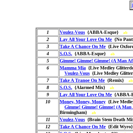
1
Voulez-Vous
{ABBA-Esque}
ab
2
Lay All Your Love On Me
{No Pant
3
Take A Chance On Me
{Live Oxfo
4
S.O.S.
{ABBA-Esque}
ab
5
Gimme! Gimme! Gimme! (A Man Aft
6
Mamma Mia
{Live Medley Glitte
Voulez-Vous
{Live Medley Glit
7
Take A Tranoe On Me
{Remix}
ab
8
S.O.S.
{Alarmed Mix}
ab
9
Lay All Your Love On Me
{ABBA-
10
Money, Money, Money
{Live Medl
Gimme! Gimme! Gimme! (A Man A
Birmingham}
ab
11
Voulez-Vous
{Brain Stem Death 
12
Take A Chance On Me
{Edit Wyr