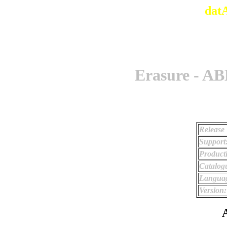
dat
Erasure - A
Release 
Support
Product
Catalog
Langua
Version:
A