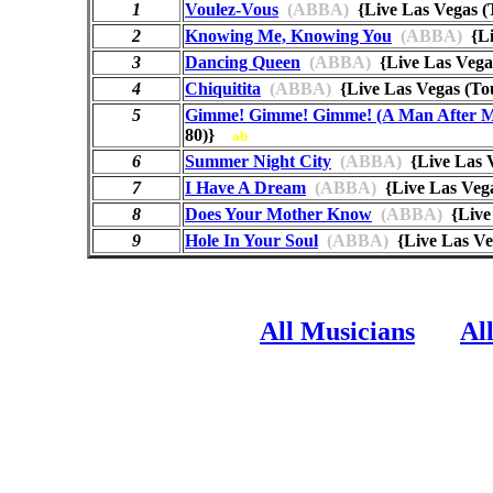
1
Voulez-Vous
(ABBA)
{Live Las Vegas 
2
Knowing Me, Knowing You
(ABBA)
{Li
3
Dancing Queen
(ABBA)
{Live Las Vega
4
Chiquitita
(ABBA)
{Live Las Vegas (T
5
Gimme! Gimme! Gimme! (A Man After M
80)}
ab
6
Summer Night City
(ABBA)
{Live Las 
7
I Have A Dream
(ABBA)
{Live Las Veg
8
Does Your Mother Know
(ABBA)
{Live
9
Hole In Your Soul
(ABBA)
{Live Las Ve
All Musicians
Al