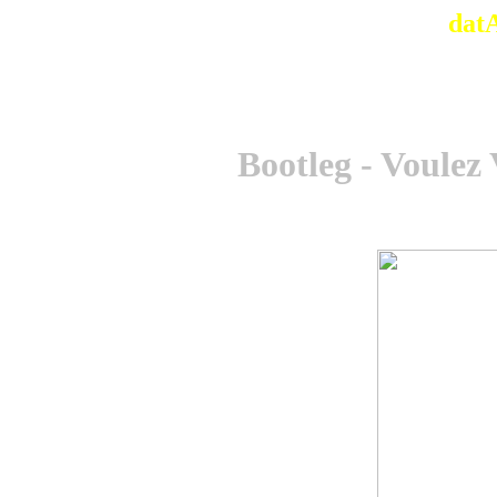
dat
Bootleg - Voulez