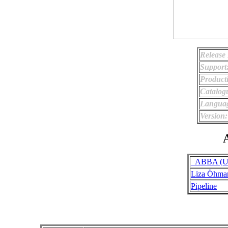
Release
Support
Product
Catalog
Langua
Version:
A
_ABBA (Uno
Liza Öhma
Pipeline