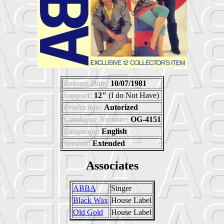
Release Date:
10/07/1981
Support:
12"
(I do Not Have)
Production:
Autorized
Catalogue Number:
OG-4151
Language:
English
Version:
Extended
Associates
ABBA
Singer
Black Wax
House Label
Old Gold
House Label