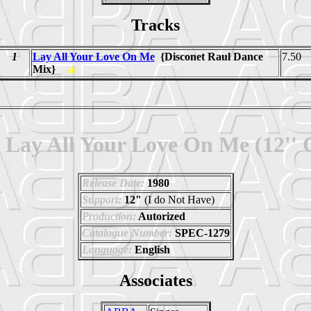
Tracks
1
Lay All Your Love On Me
{Disconet Raul Dance
7.50
Mix}
ab
Lay All Your Love On Me (12''
Release Date:
1980
Support:
12"
(I do Not Have)
Production:
Autorized
Catalogue Number:
SPEC-1279
Language:
English
Associates