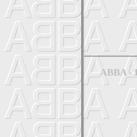
ABBA - 