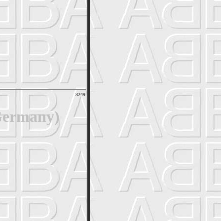
3249
Germany)