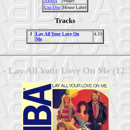
ABBA
Singer
Uni-Disc
House Label
Tracks
1
Lay All Your Love On
4.33
Me
ab
- Lay All Your Love On Me (12''