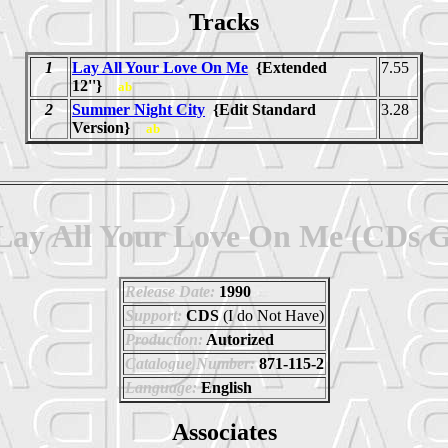
Tracks
1
Lay All Your Love On Me
{Extended
7.55
12''}
ab
2
Summer Night City
{Edit Standard
3.28
Version}
ab
Lay All Your Love On Me (CDs 
Release Date:
1990
Support:
CDS
(I do Not Have)
Production:
Autorized
Catalogue Number:
871-115-2
Language:
English
Associates