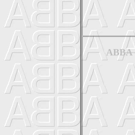
ABBA -