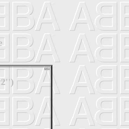
e
3251
2'')