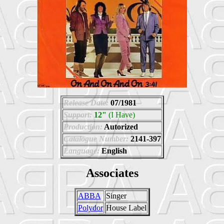
Release Date:
07/1981
Support:
12"
(I Have)
Production:
Autorized
Catalogue Number:
2141-397
Language:
English
Associates
ABBA
Singer
Polydor
House Label