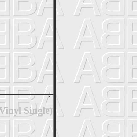
201
inyl Single)