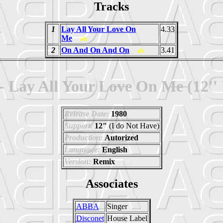
Tracks
1
Lay All Your Love On
4.33
Me
ab
2
On And On And On
3.41
ab
 Lay All Your Love On Me (12'' 
Release Date:
1980
Support:
12"
(I do Not Have)
Production:
Autorized
Language:
English
Version:
Remix
Associates
ABBA
Singer
Disconet
House Label