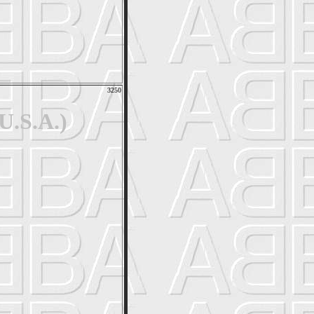
3250
U.S.A.)