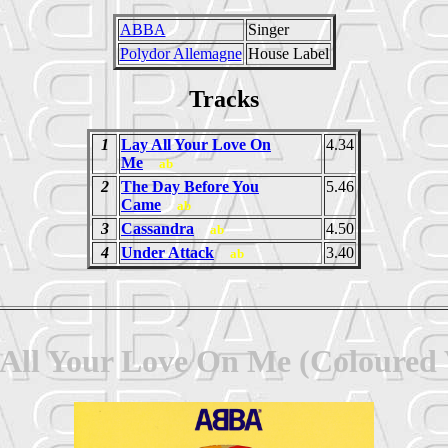
ABBA
Singer
Polydor Allemagne
House Label
Tracks
1
Lay All Your Love On
4.34
Me
ab
2
The Day Before You
5.46
Came
ab
3
Cassandra
4.50
ab
4
Under Attack
3.40
ab
All Your Love On Me (Coloured V