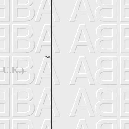
3248
 U.K.)