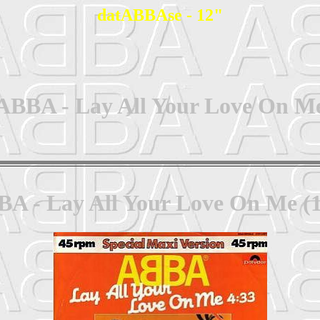
datABBAse - 12"
ABBA - Lay All Your Love On M
A - Lay All Your Love On Me (1