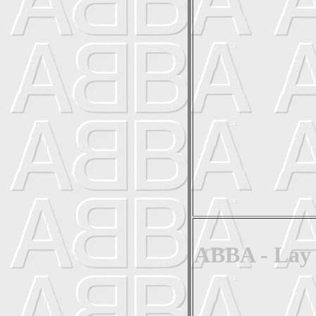
ABBA - Lay 