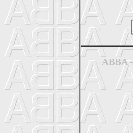
ABBA - 