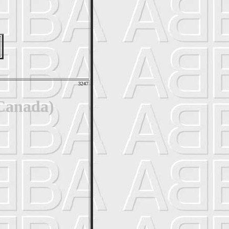
3247
 Canada)