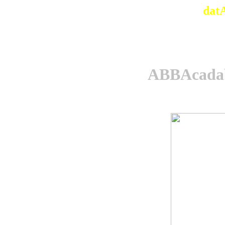
dat
ABBAcadab