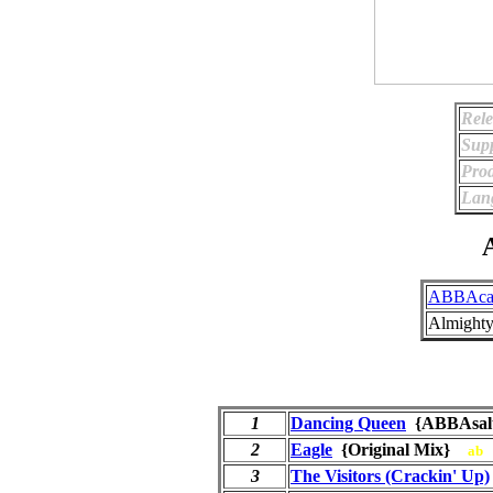
Rele
Supp
Prod
Lan
A
ABBAca
Almighty
1
Dancing Queen
{ABBAsa
2
Eagle
{Original Mix}
ab
3
The Visitors (Crackin' Up)