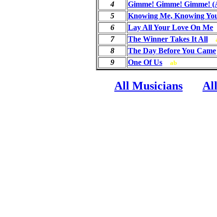
4
Gimme! Gimme! Gimme! (A
5
Knowing Me, Knowing Yo
6
Lay All Your Love On Me
{
7
The Winner Takes It All
8
The Day Before You Came
9
One Of Us
ab
All Musicians
Al