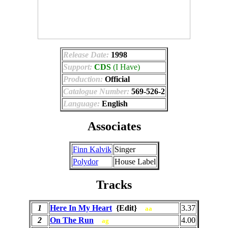
Release Date:
1998
Support:
CDS
(I Have)
Production:
Official
Catalogue Number:
569-526-2
Language:
English
Associates
Finn Kalvik
Singer
Polydor
House Label
Tracks
1
Here In My Heart
{Edit}
3.37
aa
2
On The Run
4.00
ag