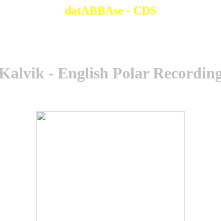
datABBAse - CDS
Kalvik - English Polar Recordin