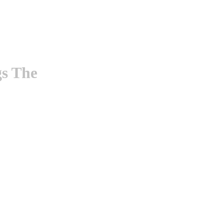
gs The