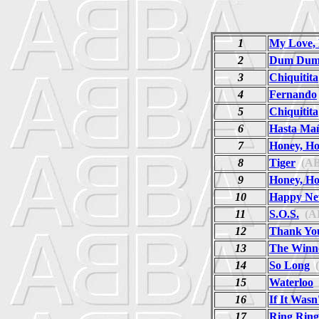
1
My Love, 
2
Dum Dum 
3
Chiquitita
4
Fernando
5
Chiquitita
6
Hasta Ma
7
Honey, H
8
Tiger
(AB
9
Honey, H
10
Happy Ne
11
S.O.S.
(A
12
Thank Yo
13
The Winne
14
So Long
(
15
Waterloo
16
If It Was
17
Ring Ring