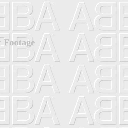
t Footage