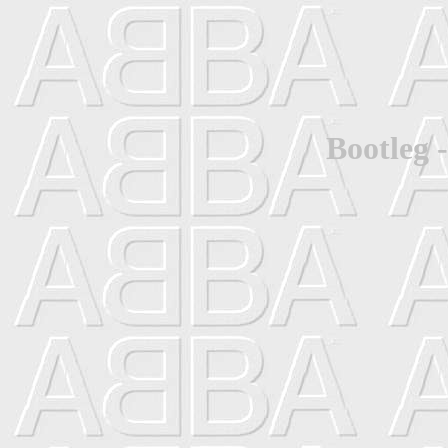
Bootleg 