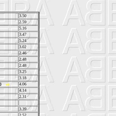
3.50
2.59
5.16
3.47
5.24
3.02
2.46
2.48
2.48
3.25
3.18
ow}
4.06
ab
4.14
2.31
3.39
2.52