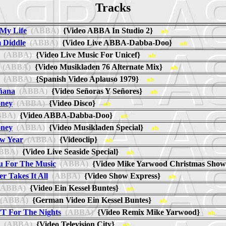
Tracks
My Life
(ABBA)
{Video ABBA In Studio 2}
ab
Diddle
(ABBA)
{Video Live ABBA-Dabba-Doo}
ab
(ABBA)
{Video Live Music For Unicef}
ab
(ABBA)
{Video Musikladen 76 Alternate Mix}
ab
(ABBA)
{Spanish Video Aplauso 1979}
ab
ñana
(ABBA)
{Video Señoras Y Señores}
ab
oney
(ABBA)
{Video Disco}
ab
BA)
{Video ABBA-Dabba-Doo}
ab
oney
(ABBA)
{Video Musikladen Special}
ab
w Year
(ABBA)
{Videoclip}
ab
BBA)
{Video Live Seaside Special}
ab
u For The Music
(ABBA)
{Video Mike Yarwood Christmas Sh
r Takes It All
(ABBA)
{Video Show Express}
ab
ABBA)
{Video Ein Kessel Buntes}
ab
(ABBA)
{German Video Ein Kessel Buntes}
ab
n'T For The Nights
(ABBA)
{Video Remix Mike Yarwood}
ab
(ABBA)
{Video Television City}
ab