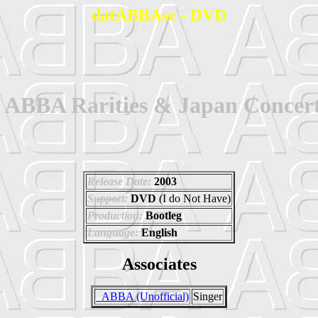
datABBAse - DVD
- ABBA Rarities & Japan Concer
Release Date:
2003
Support:
DVD
(I do Not Have)
Production:
Bootleg
Language:
English
Associates
_ABBA (Unofficial)
Singer