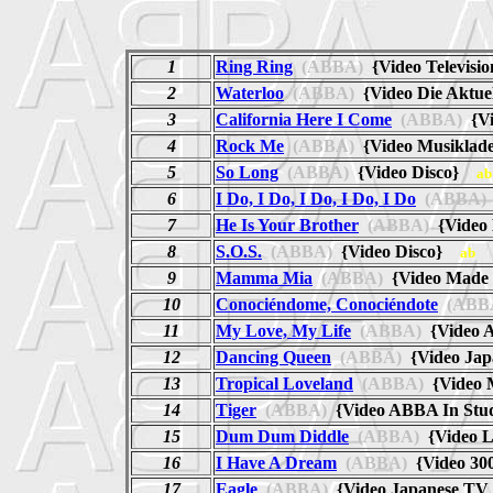
1
Ring Ring
(ABBA)
{Video Televisi
2
Waterloo
(ABBA)
{Video Die Aktu
3
California Here I Come
(ABBA)
{Vi
4
Rock Me
(ABBA)
{Video Musiklad
5
So Long
(ABBA)
{Video Disco}
ab
6
I Do, I Do, I Do, I Do, I Do
(ABBA)
7
He Is Your Brother
(ABBA)
{Video
8
S.O.S.
(ABBA)
{Video Disco}
ab
9
Mamma Mia
(ABBA)
{Video Made 
10
Conociéndome, Conociéndote
(ABB
11
My Love, My Life
(ABBA)
{Video 
12
Dancing Queen
(ABBA)
{Video Jap
13
Tropical Loveland
(ABBA)
{Video 
14
Tiger
(ABBA)
{Video ABBA In St
15
Dum Dum Diddle
(ABBA)
{Video 
16
I Have A Dream
(ABBA)
{Video 30
17
Eagle
(ABBA)
{Video Japanese TV