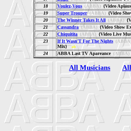
18
Voulez-Vous
(ABBA)
{Video Aplau
19
Super Trouper
(ABBA)
{Video Sh
20
The Winner Takes It All
(ABBA)
{V
21
Cassandra
(ABBA)
{Video Show E
22
Chiquitita
(ABBA)
{Video Live Mu
23
If It Wasn'T For The Nights
(ABBA
Mix}
ab
24
ABBA Last TV Apareance
(ABBA)
All Musicians
Al