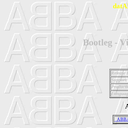
datA
Bootleg - V
Release 
Support:
Producti
Languag
A
_ABBA 