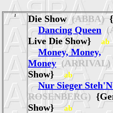
1
Die Show
(ABBA)
{
Dancing Queen
(
Live Die Show}
ab
Money, Money,
Money
(ARRIVAL)
Show}
ab
Nur Sieger Steh'N
ROSENBERG)
{Ger
Show}
ab