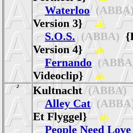
Waterloo
(ABBA
Version 3}
ab
S.O.S.
(ABBA)
{E
Version 4}
ab
Fernando
(ABBA
Videoclip}
ab
2
Kultnacht
(ABBA)
Alley Cat
(ABBA
Et Flyggel}
ab
People Need Love