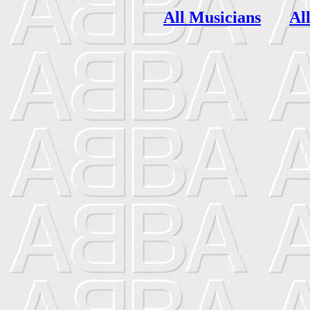
All Musicians
Al