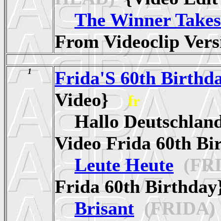
The Winner Takes 
From Videoclip Ve
1
Frida'S 60th Birthd
Video}
fr
Hallo Deutschlan
Video Frida 60th 
Leute Heute
(FRI
Frida 60th Birthd
Brisant
(FRIDA)