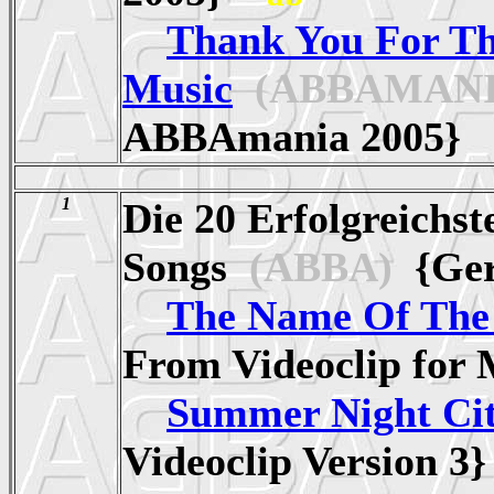
Thank You For T
Music
(ABBAMANI
ABBAmania 2005
1
Die 20 Erfolgreichs
Songs
(ABBA)
{Ge
The Name Of Th
From Videoclip fo
Summer Night Ci
Videoclip Version 