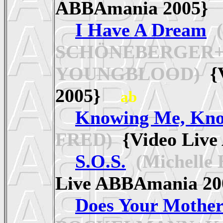
ABBAmania 2005
I Have A Dream
(
SCHÖNEBERGER+
YOUNGBLOOD)
{V
2005}
ab
Knowing Me, Kno
FRED)
{Video Liv
S.O.S.
(Michelle
Live ABBAmania 
Does Your Mothe