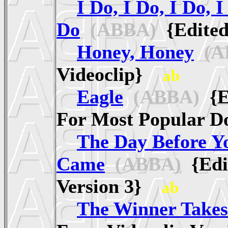
I Do, I Do, I Do, I
Do
(ABBA)
{Edited
Honey, Honey
(A
Videoclip}
ab
Eagle
(ABBA)
{Ed
For Most Popular
The Day Before Y
Came
(ABBA)
{Edi
Version 3}
ab
The Winner Takes 