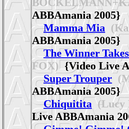
BOCKELMANN+KA
ABBAmania 2005
Mamma Mia
(Ka
ABBAmania 2005
The Winner Takes 
FOX)
{Video Live
Super Trouper
(M
ABBAmania 2005
Chiquitita
(Lucy
Live ABBAmania 
Gimme! Gimme! 