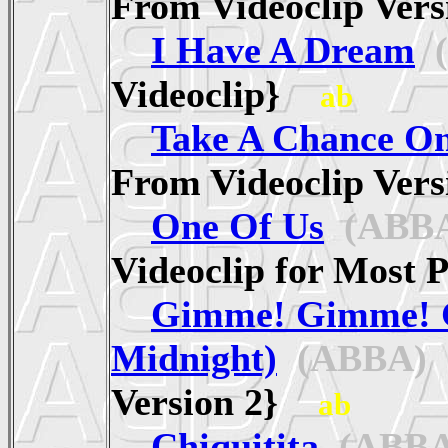
From Videoclip Ve
I Have A Dream
(
Videoclip}
ab
Take A Chance O
From Videoclip Ve
One Of Us
(ABB
Videoclip for Mos
Gimme! Gimme! 
Midnight)
(ABBA)
{
Version 2}
ab
Chiquitita
(ABBA