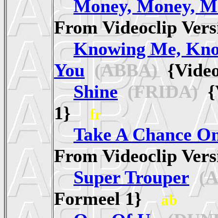
Money, Money, M
From Videoclip Ve
Knowing Me, Kn
You
(ABBA)
{Video
Shine
(FRIDA)
{V
1}
fr
Take A Chance O
From Videoclip Ve
Super Trouper
(A
Formeel 1}
ab