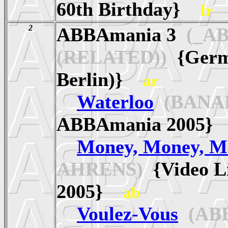
60th Birthday}
fr
2
ABBAmania 3
(_A
(RELATED))
{Germa
Berlin)}
ar
Waterloo
(BANA
ABBAmania 2005
Money, Money, M
AHRENS)
{Video L
2005}
ab
Voulez-Vous
(AB