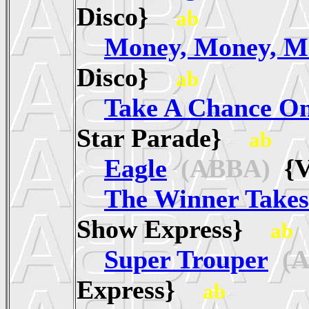
Disco}
ab
Money, Money, M
Disco}
ab
Take A Chance O
Star Parade}
ab
Eagle
(ABBA)
{V
The Winner Takes 
Show Express}
ab
Super Trouper
(A
Express}
ab