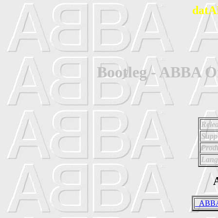
datA
Bootleg - ABBA 
Relea
Supp
Prod
Lang
A
_ABBA 