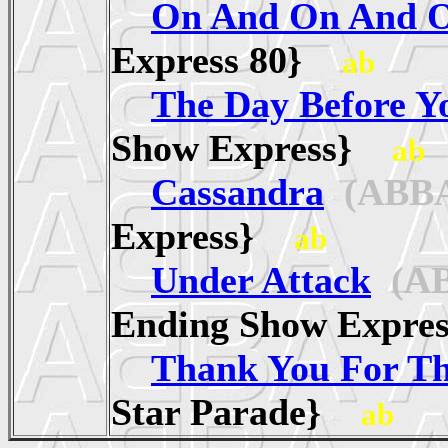
On And On And 
Express 80}
ab
The Day Before 
Show Express}
ab
Cassandra
(ABB
Express}
ab
Under Attack
(AB
Ending Show Expr
Thank You For T
Star Parade}
ab