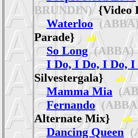
BRUNDIN)
{Video 
Waterloo
(ABBA
Parade}
ab
So Long
(ABBA)
I Do, I Do, I Do, I
Silvestergala}
ab
Mamma Mia
(AB
Fernando
(ABBA
Alternate Mix}
ab
Dancing Queen
(