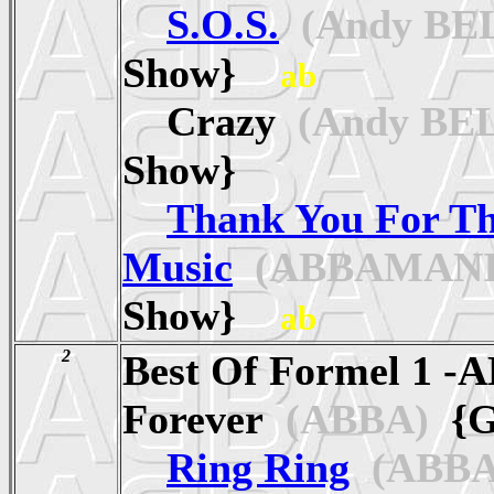
S.O.S.
(Andy BE
Show}
ab
Crazy
(Andy BE
Show}
Thank You For T
Music
(ABBAMANI
Show}
ab
2
Best Of Formel 1 -
Forever
(ABBA)
{G
Ring Ring
(ABBA