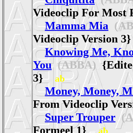
Videoclip For Mos
Mamma Mia
(AB
Videoclip Version 
Knowing Me, Kn
You
(ABBA)
{Edite
3}
ab
Money, Money, M
From Videoclip Ve
Super Trouper
(A
Formeel 1}
ab