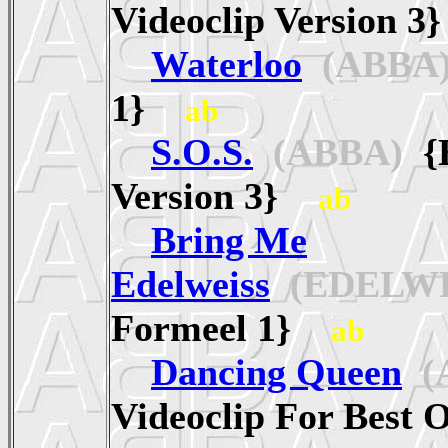
Videoclip Version 
Waterloo
(ABBA
1}
ab
S.O.S.
(ABBA)
{E
Version 3}
ab
Bring Me
Edelweiss
(EDELWE
Formeel 1}
ab
Dancing Queen
(
Videoclip For Best