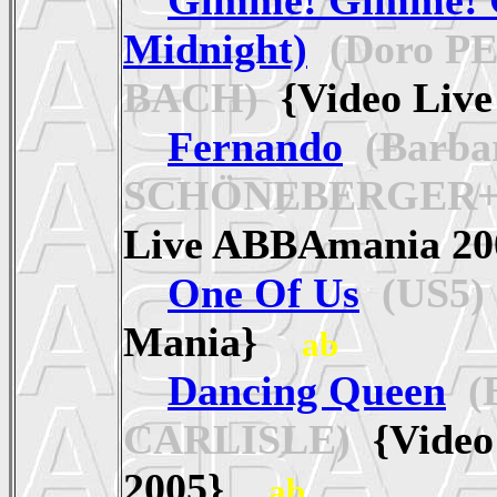
Midnight)
(Doro P
BACH)
{Video Liv
Fernando
(Barba
SCHÖNEBERGER+D
Live ABBAmania 
One Of Us
(US5)
Mania}
ab
Dancing Queen
(B
CARLISLE)
{Video
2005}
ab