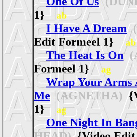
One Of Us
(DUN
1}
ab
I Have A Dream
(
Edit Formeel 1}
ab
The Heat Is On
(
Formeel 1}
ag
Wrap Your Arms 
Me
(AGNETHA)
{V
1}
ag
One Night In Ban
HEAD)
{Video Edi