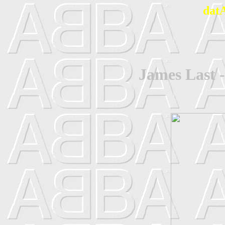
dat
James Last 