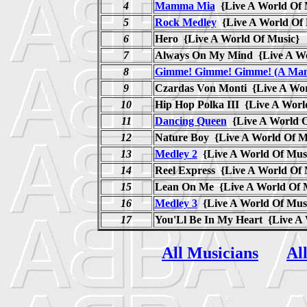
4
Mamma Mia
{Live A World Of
5
Rock Medley
{Live A World O
6
Hero {Live A World Of Music}
7
Always On My Mind {Live A Wo
8
Gimme! Gimme! Gimme! (A Man 
9
Czardas Von Monti {Live A Wor
10
Hip Hop Polka III {Live A Worl
11
Dancing Queen
{Live A World 
12
Nature Boy {Live A World Of M
13
Medley 2
{Live A World Of Mu
14
Reel Express {Live A World Of 
15
Lean On Me {Live A World Of 
16
Medley 3
{Live A World Of Mu
17
You'Ll Be In My Heart {Live A
All Musicians
Al