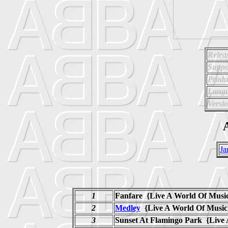
Relea
Suppo
Produ
Langu
Versi
A
Ja
1
Fanfare {Live A World Of Musi
2
Medley
{Live A World Of Mus
3
Sunset At Flamingo Park {Live 