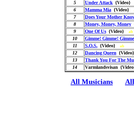
5
Under Attack
{Video
6
Mamma Mia
{Video}
7
Does Your Mother Kno
8
Money, Money, Money
9
One Of Us
{Video}
ab
10
Gimme! Gimme! Gimme!
11
S.O.S.
{Video}
ab
12
Dancing Queen
{Vide
13
Thank You For The Mu
14
Varmlandsvisan {Video
All Musicians
Al