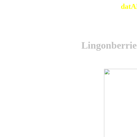
datA
Lingonberries