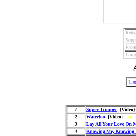
Relea
Supp
Prod
Lang
A
Lin
1
Super Trouper
{Vide
2
Waterloo
{Video}
ab
3
Lay All Your Love On 
4
Knowing Me, Knowing 