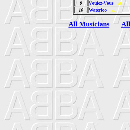
9
Voulez-Vous
ab
10
Waterloo
ab
All Musicians
Al