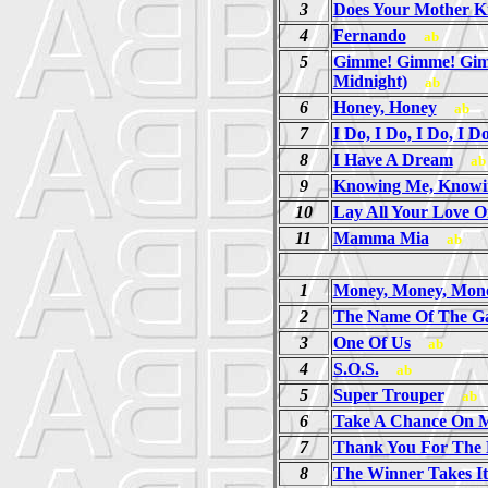
3
Does Your Mother 
4
Fernando
ab
5
Gimme! Gimme! Gim
Midnight)
ab
6
Honey, Honey
ab
7
I Do, I Do, I Do, I D
8
I Have A Dream
ab
9
Knowing Me, Knowi
10
Lay All Your Love 
11
Mamma Mia
ab
1
Money, Money, Mon
2
The Name Of The G
3
One Of Us
ab
4
S.O.S.
ab
5
Super Trouper
ab
6
Take A Chance On 
7
Thank You For The 
8
The Winner Takes It