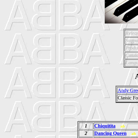
Relea
Suppo
Produ
Catal
Langu
A
Andy Gre
Classic F
1
Chiquitita
ab
2
Dancing Queen
ab