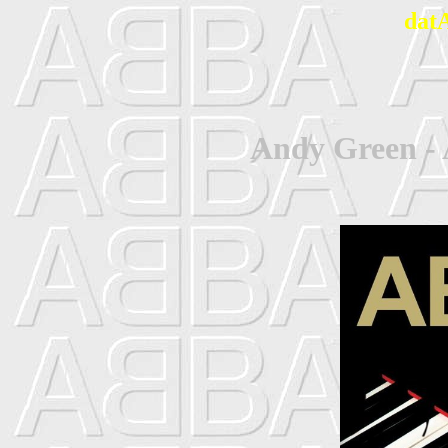
dat
Andy Green -