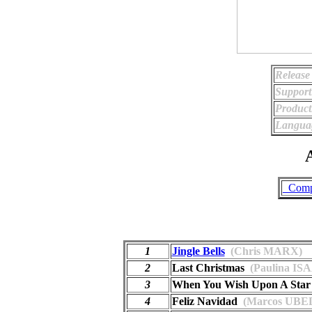
Release
Support
Product
Langua
A
_Comp
1
Jingle Bells
(Chris MARX)
2
Last Christmas
(Paulina IS
3
When You Wish Upon A Star
4
Feliz Navidad
(Marcos UBE