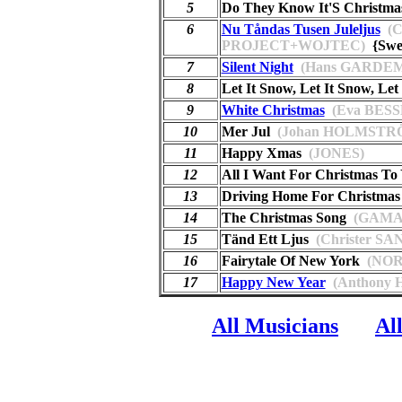
5
Do They Know It'S Christma
6
Nu Tåndas Tusen Juleljus
(
PROJECT+WOJTEC)
{Swe
7
Silent Night
(Hans GARDE
8
Let It Snow, Let It Snow, Let
9
White Christmas
(Eva BES
10
Mer Jul
(Johan HOLMSTR
11
Happy Xmas
(JONES)
12
All I Want For Christmas To
13
Driving Home For Christmas
14
The Christmas Song
(GAMA
15
Tänd Ett Ljus
(Christer SA
16
Fairytale Of New York
(NOR
17
Happy New Year
(Anthony
All Musicians
Al