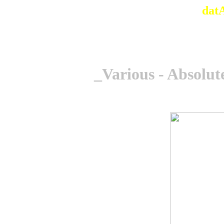
dat
_Various - Absolu