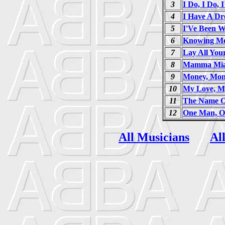
3
I Do, I Do, 
4
I Have A D
5
I'Ve Been W
6
Knowing Me
7
Lay All Yo
8
Mamma Mi
9
Money, Mon
10
My Love, M
11
The Name O
12
One Man, 
All Musicians
Al