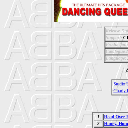
Release Dat
Support:
C
Production:
Catalogue 
Language:
A
Studio 
Charly 
1
Head Over H
2
Honey, Hon