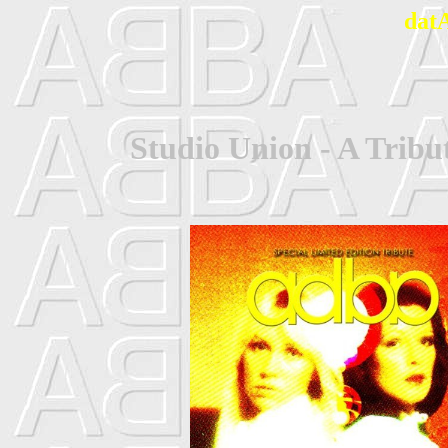
dat
Studio Union - A Trib