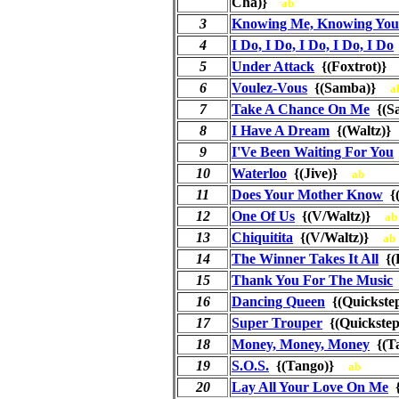
Cha)}
ab
3
Knowing Me, Knowing You
4
I Do, I Do, I Do, I Do, I Do
5
Under Attack
{(Foxtrot)
6
Voulez-Vous
{(Samba)}
a
7
Take A Chance On Me
{(S
8
I Have A Dream
{(Waltz)
9
I'Ve Been Waiting For You
10
Waterloo
{(Jive)}
ab
11
Does Your Mother Know
{
12
One Of Us
{(V/Waltz)}
ab
13
Chiquitita
{(V/Waltz)}
ab
14
The Winner Takes It All
{(
15
Thank You For The Music
16
Dancing Queen
{(Quickst
17
Super Trouper
{(Quickst
18
Money, Money, Money
{(T
19
S.O.S.
{(Tango)}
ab
20
Lay All Your Love On Me
{