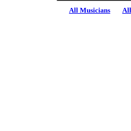
All Musicians
Al