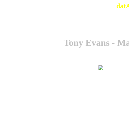
dat
Tony Evans - M