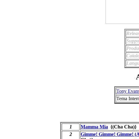
Relea
Suppo
Produ
Catal
Langu
A
Tony Evan
Tema Intern
1
Mamma Mia
{(Cha Cha)
2
Gimme! Gimme! Gimme! (A