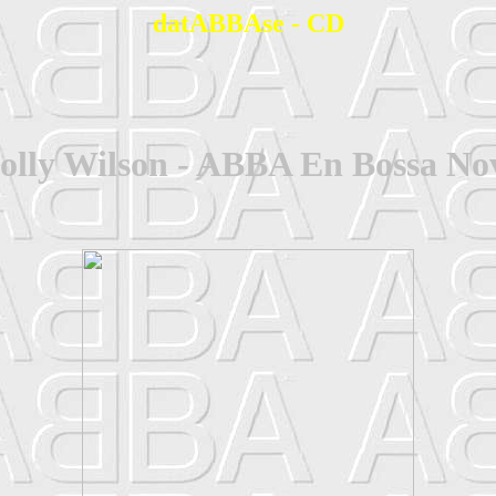
datABBAse - CD
olly Wilson - ABBA En Bossa No