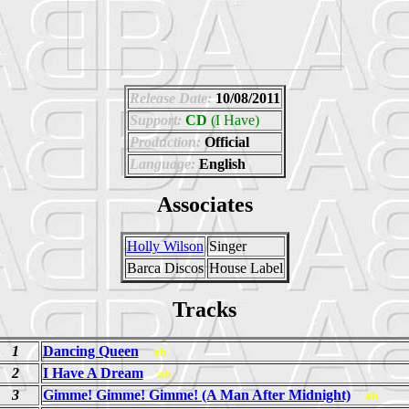
Release Date:
10/08/2011
Support:
CD
(I Have)
Production:
Official
Language:
English
Associates
Holly Wilson
Singer
Barca Discos
House Label
Tracks
1
Dancing Queen
ab
2
I Have A Dream
ab
3
Gimme! Gimme! Gimme! (A Man After Midnight)
ab