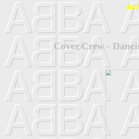
dat
Cover Crew - Danc