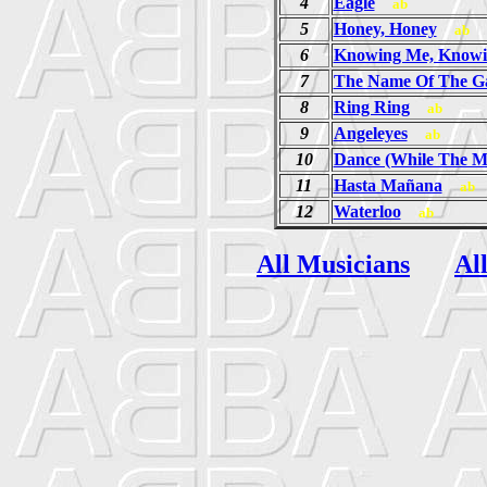
4
Eagle
ab
5
Honey, Honey
ab
6
Knowing Me, Knowi
7
The Name Of The 
8
Ring Ring
ab
9
Angeleyes
ab
10
Dance (While The Mu
11
Hasta Mañana
ab
12
Waterloo
ab
All Musicians
Al