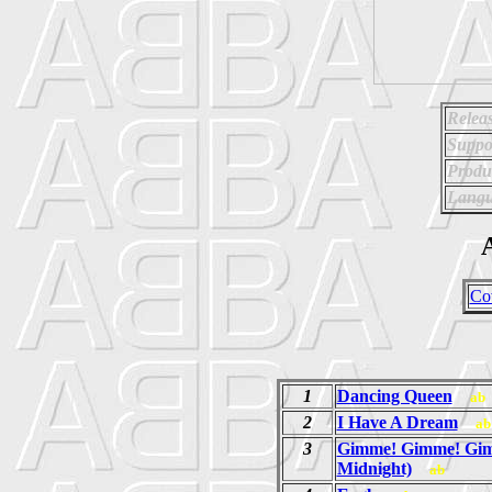
Relea
Suppo
Produ
Langu
A
Co
1
Dancing Queen
ab
2
I Have A Dream
ab
3
Gimme! Gimme! Gim
Midnight)
ab