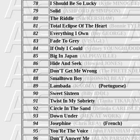
78
I Should Be So Lucky
(Kylie MINOGUE)
79
Solid
(ASHFORD & SIMPSON)
80
The Riddle
(Nik KERSHAW)
81
Total Eclipse Of The Heart
(Bonnie TYL
82
Everything I Own
(Boy GEORGE)
83
Fade To Grey
(VISAGE)
84
If Only I Could
(Sydney YOUNGBLOOD
85
Big In Japan
(ALPHAVILLE)
86
Hide And Seek
(Howard JONES)
87
Don'T Get Me Wrong
(The PRETENDE
88
Smalltown Boy
(BRONSKI BEAT)
89
Lambada
(KAOMA)
{Portuguese}
90
Sweet Sixteen
(Billy IDOL)
91
Twist In My Sobriety
(Tanita TIKARAM
92
Circle In The Sand
(Belinda CARLISLE)
93
Down Under
(MEN AT WORK)
94
Josephine
(Chris REA)
{French}
95
You'Re The Voice
(John FARNHAM+Oli
96
Don'T Answer Me
(ALAN PARSON PR