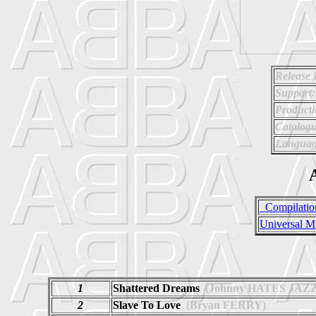
Release 
Support:
Producti
Catalog
Languag
A
_Compilatio
Universal M
1
Shattered Dreams
(Johnny HATES JAZZ
2
Slave To Love
(Bryan FERRY)