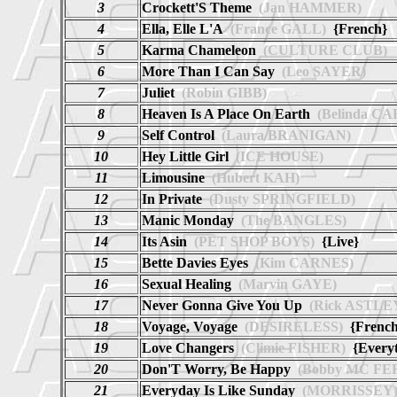
3
Crockett'S Theme
(Jan HAMMER)
4
Ella, Elle L'A
(France GALL)
{French}
5
Karma Chameleon
(CULTURE CLUB)
6
More Than I Can Say
(Leo SAYER)
7
Juliet
(Robin GIBB)
8
Heaven Is A Place On Earth
(Belinda CA
9
Self Control
(Laura BRANIGAN)
10
Hey Little Girl
(ICE HOUSE)
11
Limousine
(Hubert KAH)
12
In Private
(Dusty SPRINGFIELD)
13
Manic Monday
(The BANGLES)
14
Its Asin
(PET SHOP BOYS)
{Live}
15
Bette Davies Eyes
(Kim CARNES)
16
Sexual Healing
(Marvin GAYE)
17
Never Gonna Give You Up
(Rick ASTLE
18
Voyage, Voyage
(DESIRELESS)
{French
19
Love Changers
(Climie FISHER)
{Everyt
20
Don'T Worry, Be Happy
(Bobby MC FE
21
Everyday Is Like Sunday
(MORRISSEY