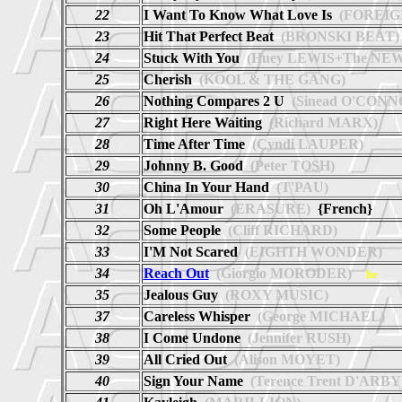
22
I Want To Know What Love Is
(FOREIG
23
Hit That Perfect Beat
(BRONSKI BEAT)
24
Stuck With You
(Huey LEWIS+The NEW
25
Cherish
(KOOL & THE GANG)
26
Nothing Compares 2 U
(Sinead O'CONN
27
Right Here Waiting
(Richard MARX)
28
Time After Time
(Cyndi LAUPER)
29
Johnny B. Good
(Peter TOSH)
30
China In Your Hand
(T'PAU)
31
Oh L'Amour
(ERASURE)
{French}
32
Some People
(Cliff RICHARD)
33
I'M Not Scared
(EIGHTH WONDER)
34
Reach Out
(Giorgio MORODER)
he
35
Jealous Guy
(ROXY MUSIC)
37
Careless Whisper
(George MICHAEL)
38
I Come Undone
(Jennifer RUSH)
39
All Cried Out
(Alison MOYET)
40
Sign Your Name
(Terence Trent D'ARBY