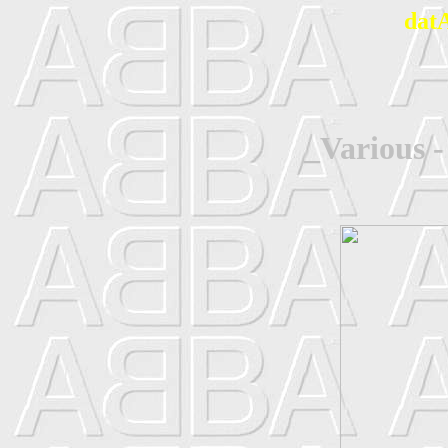
dat
_Various -