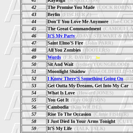
41
Kayleigh
(MARILLION)
42
The Promise You Made
(COCK ROBIN)
43
Berlin
(FISCHER Z)
44
Don'T You Love Me Anymore
(Joe COC
45
The Great Commandment
(CAMOUFLA
46
It'S My Party
(DAVE STEWART & BAR
47
Saint Elmo'S Fire
(John PARR)
48
All You Zombies
(HOOTERS)
49
Words
(F.R. DAVID)
he
50
Sit And Wait
(Sydney YOUNGBLOOD)
51
Moonlight Shadow
(Mike OLDFIELD+Ma
52
I Know There'S Something Going On
(FR
53
Get Outta My Dreams, Get Into My Car
(
54
What Is Love
(Howard JONES)
55
You Got It
(Roy ORBISON)
56
Cambodia
(Kim WILDE)
57
Rise To The Occasion
(Climie FISHER)
58
I Just Died In Your Arms Tonight
(CUTT
59
It'S My Life
(TALK TALK)