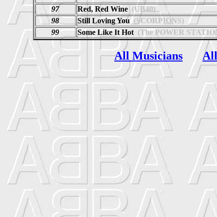
97
Red, Red Wine
(UB40)
98
Still Loving You
(SCORPIONS)
99
Some Like It Hot
(The POWER STATIO
All Musicians
Al