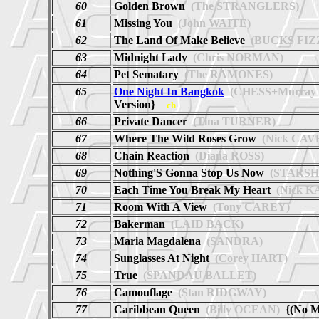
60
Golden Brown
(The STRANGLERS)
61
Missing You
(John WAITE)
62
The Land Of Make Believe
(BUCKS FIZ
63
Midnight Lady
(Chris NORMAN)
64
Pet Sematary
(The RAMONES)
65
One Night In Bangkok
(CHESS+Murray
Version}
ch
66
Private Dancer
(Tina TURNER)
67
Where The Wild Roses Grow
(Nick CAV
68
Chain Reaction
(Diana ROSS)
69
Nothing'S Gonna Stop Us Now
(STARSH
70
Each Time You Break My Heart
(Nick K
71
Room With A View
(Tony CAREY)
72
Bakerman
(LAID BACK)
73
Maria Magdalena
(SANDRA)
74
Sunglasses At Night
(Corey HART)
75
True
(SPANDAU BALLET)
76
Camouflage
(Stan RIDGWAY)
77
Caribbean Queen
(Billy OCEAN)
{(No M