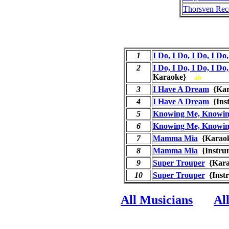
Thorsven Rec
1
I Do, I Do, I Do, I Do,
2
I Do, I Do, I Do, I Do,
Karaoke}
ab
3
I Have A Dream
{Ka
4
I Have A Dream
{Ins
5
Knowing Me, Knowin
6
Knowing Me, Knowin
7
Mamma Mia
{Kara
8
Mamma Mia
{Instru
9
Super Trouper
{Kar
10
Super Trouper
{Inst
All Musicians
Al