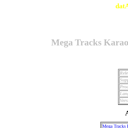
dat
Mega Tracks Kara
Rele
Supp
Prod
Lan
Vers
A
Mega Tracks 