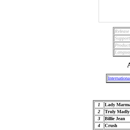
Release
Support
Product
Langua
A
Internationa
1
Lady Marma
2
Truly Madly
3
Billie Jean
4
Crush