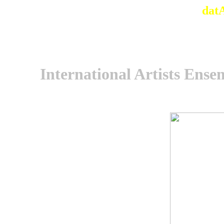
dat
International Artists Ensem