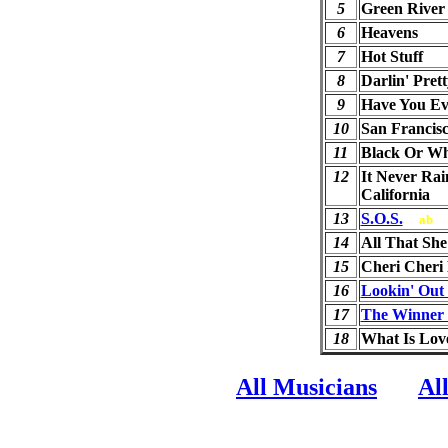
5
Green River
6
Heavens
7
Hot Stuff
8
Darlin' Prett
9
Have You Ev
10
San Francis
11
Black Or Wh
12
It Never Rai
California
13
S.O.S.
ab
14
All That Sh
15
Cheri Cheri
16
Lookin' Out
17
The Winner T
18
What Is Lov
All Musicians
Al