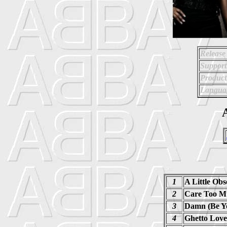
Release
Support
Product
Langua
A
1
A Little Obs
2
Care Too M
3
Damn (Be Yo
4
Ghetto Love