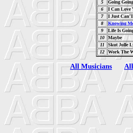
5
Going Goin
6
I Can Love
7
I Just Can'T
8
Knowing Me
9
Life Is Goi
10
Maybe
11
Skut Julle 
12
Work The 
All Musicians
Al