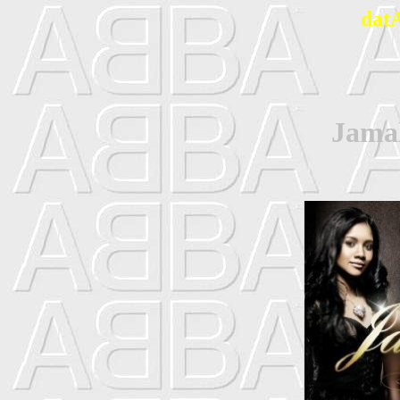
dat
Jamal