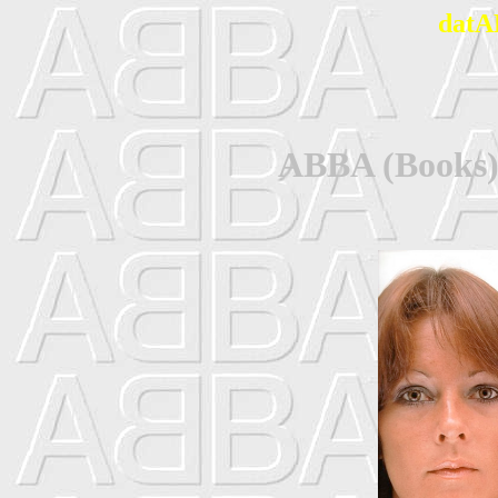
datA
ABBA (Books) 