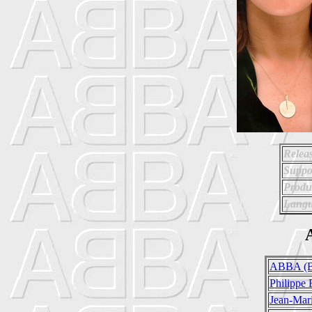
Relea
Suppo
Produ
Langu
A
ABBA (B
Philippe 
Jean-Mari