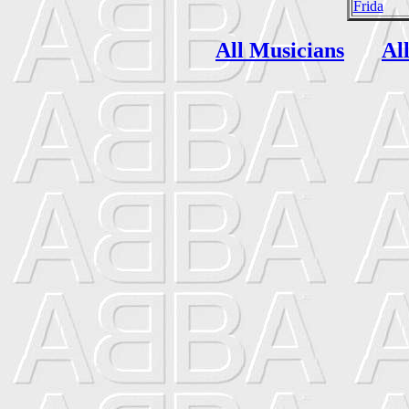
Frida
All Musicians
Al