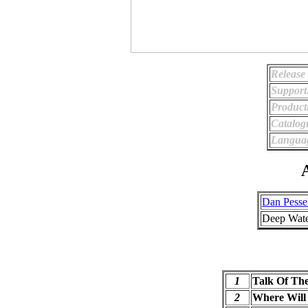
Release
Support
Product
Catalog
Langua
A
Dan Pesse
Deep Wate
1
Talk Of Th
2
Where Will 