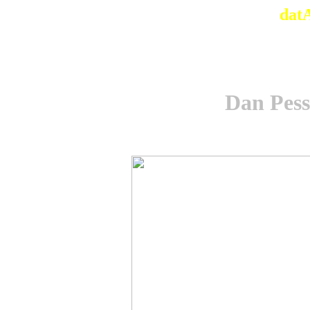
dat
Dan Pesse