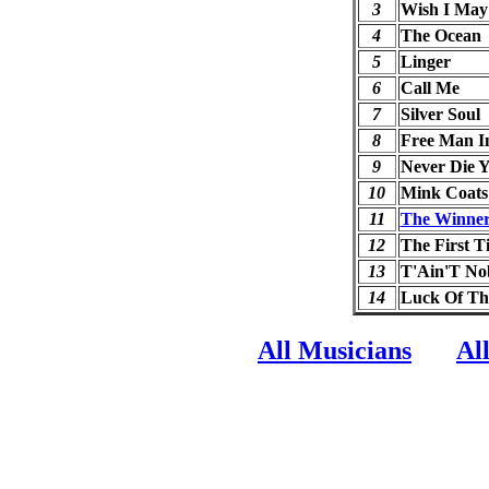
3
Wish I May
4
The Ocean
5
Linger
6
Call Me
7
Silver Soul
8
Free Man In
9
Never Die 
10
Mink Coats
11
The Winner 
12
The First T
13
T'Ain'T Nob
14
Luck Of T
All Musicians
Al