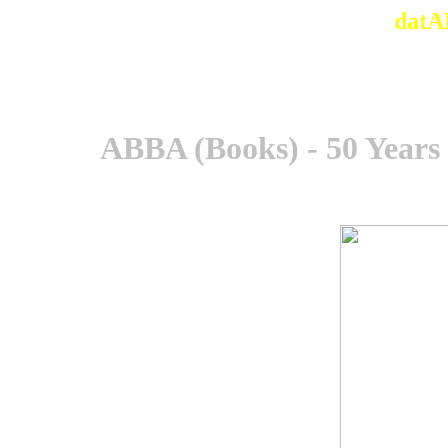
datA
ABBA (Books) - 50 Years