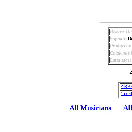
Release Da
Support:
B
Production
Catalogue
Language:
A
ABBA
Gered
All Musicians
Al