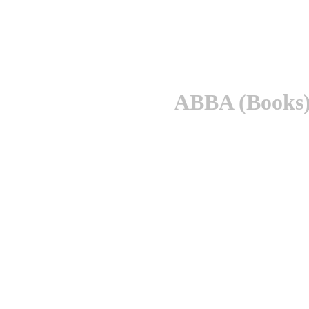
ABBA (Books)