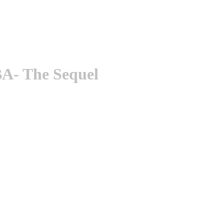
A- The Sequel