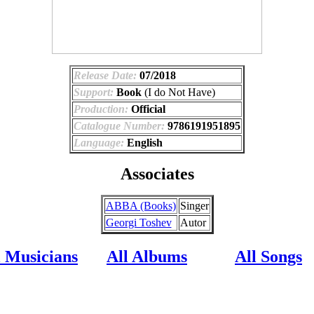
Release Date:
07/2018
Support:
Book
(I do Not Have)
Production:
Official
Catalogue Number:
9786191951895
Language:
English
Associates
ABBA (Books)
Singer
Georgi Toshev
Autor
l Musicians
All Albums
All Songs