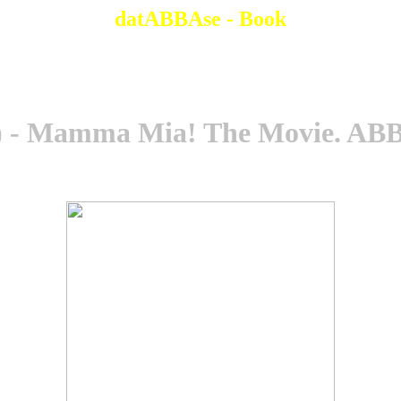
datABBAse - Book
 - Mamma Mia! The Movie. ABB