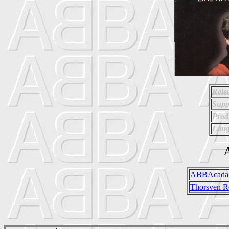
Rele
Supp
Prod
Lang
A
ABBAcadab
Thorsven R