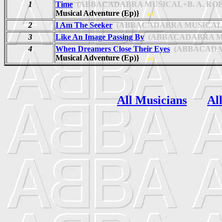
1
Time
(ABBACADABRA MUSICAL+B. A. ROB
Musical Adventure (Ep)}
ad
2
I Am The Seeker
(ABBACADABRA MUSICAL+
3
Like An Image Passing By
(ABBACADABRA MUS
4
When Dreamers Close Their Eyes
(ABBACADAB
Musical Adventure (Ep)}
ad
All Musicians
Al