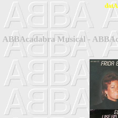
datA
ABBAcadabra Musical - ABBAca