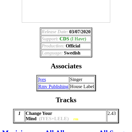
Release Date:
03/07/2020
Support:
CDS
(I Have)
Production:
Official
Language:
Swedish
Associates
Iyes
Singer
Rmv Publishing
House Label
Tracks
1
Change Your
2.43
Mind
(IYES+LELE)
rm