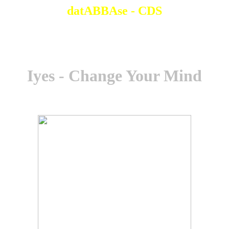
datABBAse - CDS
Iyes - Change Your Mind