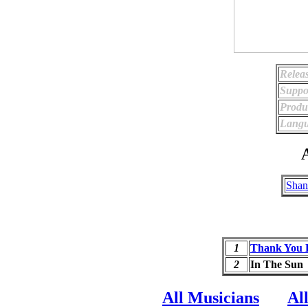
Relea
Suppo
Produ
Langu
A
Shan
1
Thank You 
2
In The Sun
All Musicians
Al