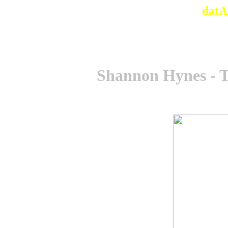
datA
Shannon Hynes - 