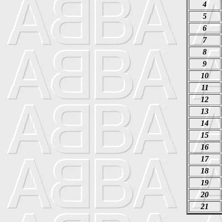
4
5
6
7
8
9
10
11
12
13
14
15
16
17
18
19
20
21