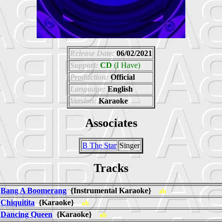
Release Date:
06/02/2021
Support:
CD
(I Have)
Production:
Official
Language:
English
Version:
Karaoke
Associates
B The Star
Singer
Tracks
Bang A Boomerang
{Instrumental Karaoke}
ab
Chiquitita
{Karaoke}
ab
Dancing Queen
{Karaoke}
ab