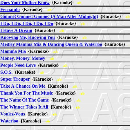
Does Your Mother Know
{Karaoke}
ab
Fernando
{Karaoke}
ab
Gimme! Gimme! Gimme! (A Man After Midnight)
{Karaoke}
ab
I Do, I Do, I Do, I Do, I Do
{Karaoke}
ab
I Have A Dream
{Karaoke}
ab
Knowing Me, Knowing You
{Karaoke}
ab
Medley Mamma Mia & Dancing Queen & Waterloo
{Karaoke}
Mamma Mia
{Karaoke}
ab
Money, Money, Money
ab
People Need Love
{Karaoke}
ab
S.O.S.
{Karaoke}
ab
Super Trouper
{Karaoke}
ab
Take A Chance On Me
{Karaoke}
ab
Thank You For The Music
{Karaoke}
ab
The Name Of The Game
{Karaoke}
ab
The Winner Takes It All
{Karaoke}
ab
Voulez-Vous
{Karaoke}
ab
Waterloo
{Karaoke}
ab