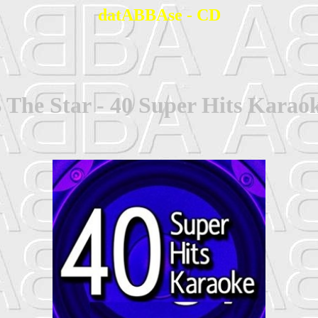
datABBAse - CD
 The Star - 40 Super Hits Karao