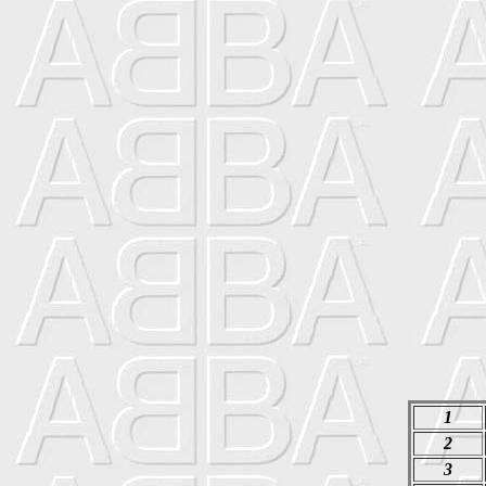
1
2
3