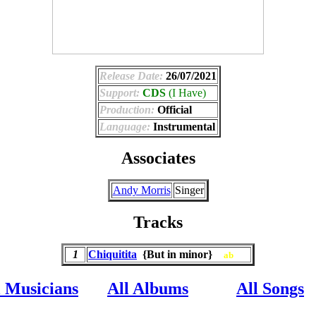
Release Date:
26/07/2021
Support:
CDS
(I Have)
Production:
Official
Language:
Instrumental
Associates
Andy Morris
Singer
Tracks
1
Chiquitita
{But in minor}
ab
l Musicians
All Albums
All Songs