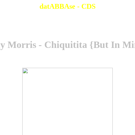
datABBAse - CDS
 Morris - Chiquitita {But In M