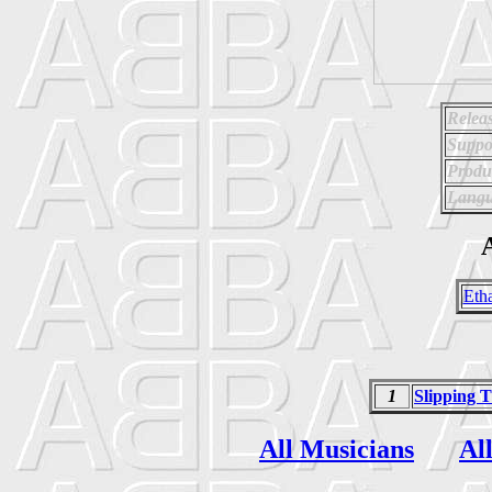
Relea
Suppo
Produ
Langu
A
Eth
1
Slipping 
All Musicians
Al