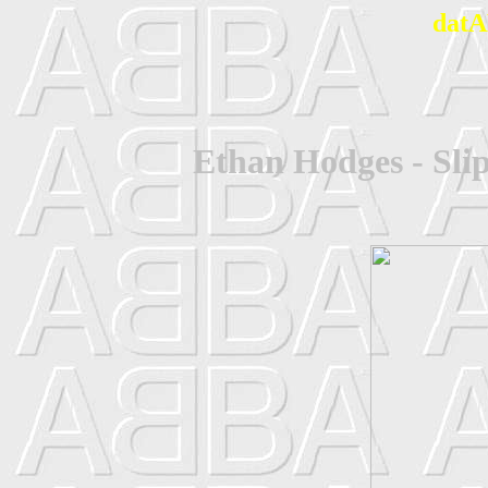
datA
Ethan Hodges - Sli