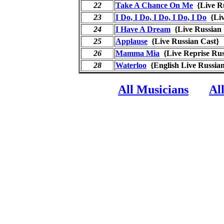
22
Take A Chance On Me
{Live R
23
I Do, I Do, I Do, I Do, I Do
{Liv
24
I Have A Dream
{Live Russia
25
Applause
{Live Russian Cast
26
Mamma Mia
{Live Reprise Ru
28
Waterloo
{English Live Russi
All Musicians
Al