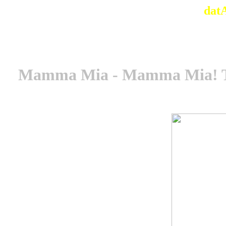
dat
Mamma Mia - Mamma Mia! The 