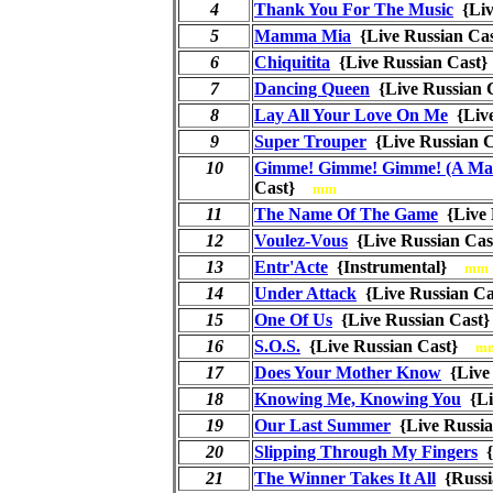
4
Thank You For The Music
{Liv
5
Mamma Mia
{Live Russian C
6
Chiquitita
{Live Russian Cas
7
Dancing Queen
{Live Russian
8
Lay All Your Love On Me
{Liv
9
Super Trouper
{Live Russian
10
Gimme! Gimme! Gimme! (A Man
Cast}
mm
11
The Name Of The Game
{Live
12
Voulez-Vous
{Live Russian C
13
Entr'Acte
{Instrumental}
mm
14
Under Attack
{Live Russian 
15
One Of Us
{Live Russian Cas
16
S.O.S.
{Live Russian Cast}
m
17
Does Your Mother Know
{Live
18
Knowing Me, Knowing You
{Li
19
Our Last Summer
{Live Russi
20
Slipping Through My Fingers
{
21
The Winner Takes It All
{Russ