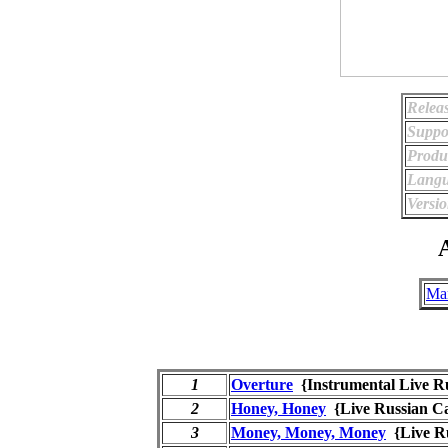
Relea
Suppo
Produ
Langu
Versio
A
Ma
1
Overture
{Instrumental Live 
2
Honey, Honey
{Live Russian 
3
Money, Money, Money
{Live R