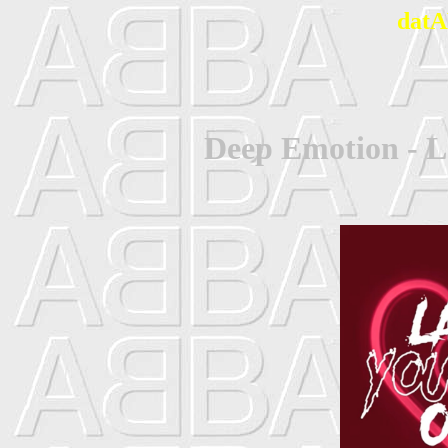
datA
Deep Emotion - L