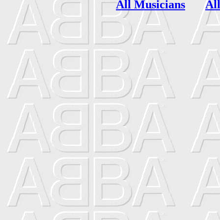
All Musicians
Al