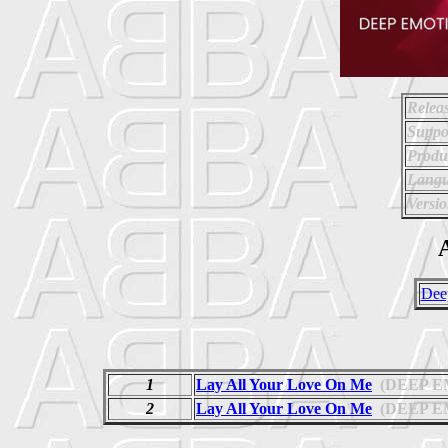
Relea
Suppo
Produ
Langu
Versio
A
Dee
1
Lay All Your Love On Me
(DEEP E
2
Lay All Your Love On Me
(DEEP E