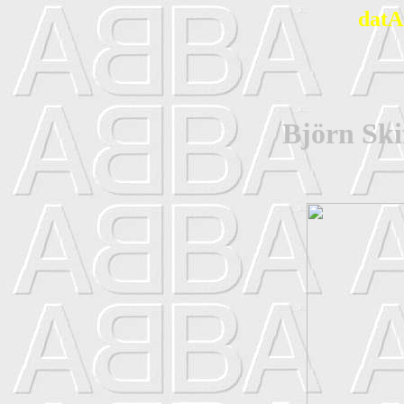
datA
Björn Ski