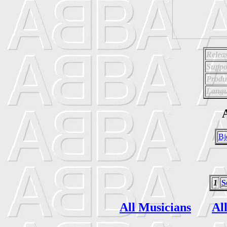
Relea
Suppo
Produ
Langu
A
Bj
1
S
All Musicians
Al