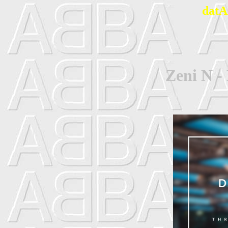
datA
Zeni N -