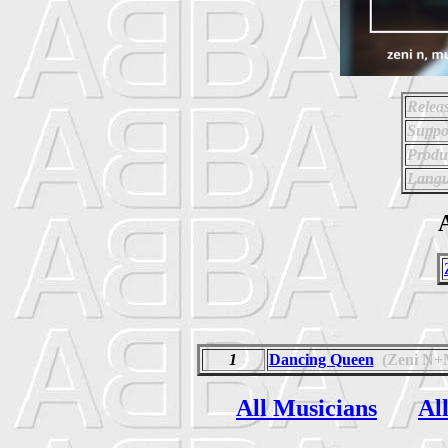
Relea
Suppo
Produ
Langu
A
1
Dancing Queen
(Zeni N
All Musicians
Al