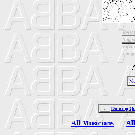
Relea
Suppo
Produ
Langu
A
Ma
1
Dancing Q
All Musicians
Al