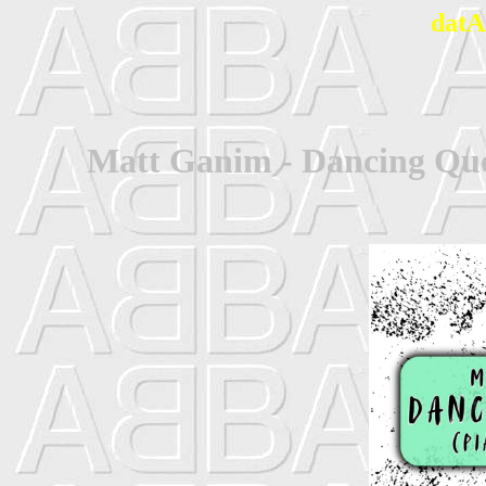
datA
Matt Ganim - Dancing Que